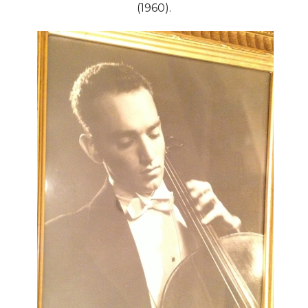
(1960).