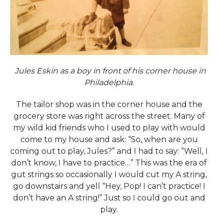
Jules Eskin as a boy in front of his corner house in
Philadelphia.
The tailor shop was in the corner house and the
grocery store was right across the street. Many of
my wild kid friends who I used to play with would
come to my house and ask: “So, when are you
coming out to play, Jules?” and I had to say: “Well, I
don’t know, I have to practice…” This was the era of
gut strings so occasionally I would cut my A string,
go downstairs and yell “Hey, Pop! I can’t practice! I
don’t have an A string!” Just so I could go out and
play.