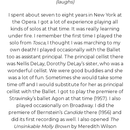
(laughs)
I spent about seven to eight years in New York at
the Opera. I got a lot of experience playing all
kinds of solos at that time. It was really learning
under fire. I remember the first time I played the
solo from
Tosca
, I thought I was marching to my
own death! I played occasionally with the Ballet
too as assistant principal. The principal cellist there
was Nellis DeLay, Dorothy DeLay’s sister, who was a
wonderful cellist. We were good buddies and she
was a lot of fun. Sometimes she would take some
time off and I would substitute for her as principal
cellist with the Ballet. I got to play the premiere of
Stravinsky’s ballet Agon at that time (1957). I also
played occasionally on Broadway. I did the
premiere of Bernstein’s
Candide
there (1956) and
did its first recording as well. I also opened
The
Unsinkable Molly Brown
by Meredith Wilson