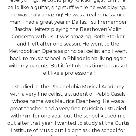
everything. He could play folk songs, strum the
cello like a guitar, sing stuff while he was playing…
he was truly amazing! He was a real renaissance
man. I had a great year in Dallas. I still remember
Jascha Heifetz playing the Beethoven Violin
Concerto with us. It was amazing. Both Starker
and I left after one season. He went to the
Metropolitan Opera as principal cellist and I went
back to music school in Philadelphia, living again
with my parents. But it felt ok this time because I
felt like a professional!
I studied at the Philadelphia Musical Academy
with a very fine cellist, a student of Pablo Casals,
whose name was Maurice Eisenberg. He was a
great teacher and a very fine musician. I studied
with him for one year but the school kicked me
out after that year! I wanted to study at the Curtis
Institute of Music but I didn’t ask the school for