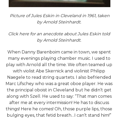
Picture of Jules Eskin in Cleveland in 1961, taken
by Arnold Steinhardt.
Click
here
for an anecdote about Jules Eskin told
by Arnold Steinhardt.
When Danny Barenboim came in town, we spent
many evenings playing chamber music. I used to
play with Arnold all the time. We often teamed up
with violist Abe Skernick and violinist Philipp
Naegele to read string quartets. I also befriended
Marc Lifschey who was a great oboe player. He was
the principal oboist in Cleveland but he didn’t get
along with Szell. He used to say: “That man comes
after me at every intermission! He has to discuss
things! Here he comes! Oh, those purple lips, those
bulging eyes, that fetid breath…I can’t stand him!”