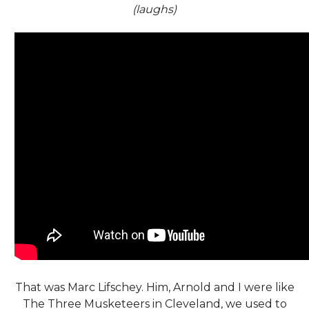
(laughs)
That was Marc Lifschey. Him, Arnold and I were like
The Three Musketeers in Cleveland, we used to