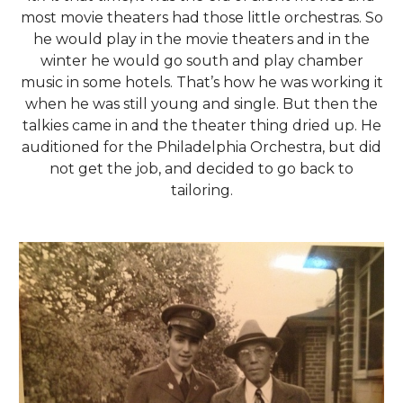
most movie theaters had those little orchestras. So
he would play in the movie theaters and in the
winter he would go south and play chamber
music in some hotels. That’s how he was working it
when he was still young and single. But then the
talkies came in and the theater thing dried up. He
auditioned for the Philadelphia Orchestra, but did
not get the job, and decided to go back to
tailoring.