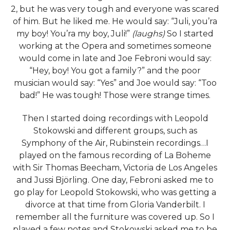
2, but he was very tough and everyone was scared
of him. But he liked me. He would say: “Juli, you’ra
my boy! You’ra my boy, Juli!”
(laughs)
So I started
working at the Opera and sometimes someone
would come in late and Joe Febroni would say:
“Hey, boy! You got a family?” and the poor
musician would say: “Yes” and Joe would say: “Too
bad!” He was tough! Those were strange times.
Then I started doing recordings with Leopold
Stokowski and different groups, such as
Symphony of the Air, Rubinstein recordings…I
played on the famous recording of La Boheme
with Sir Thomas Beecham, Victoria de Los Angeles
and Jussi Björling. One day, Febroni asked me to
go play for Leopold Stokowski, who was getting a
divorce at that time from Gloria Vanderbilt. I
remember all the furniture was covered up. So I
played a few notes and Stokowski asked me to be