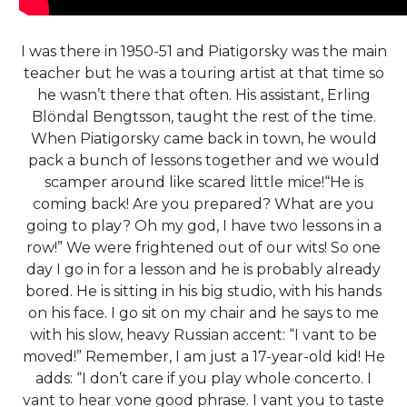
I was there in 1950-51 and Piatigorsky was the main
teacher but he was a touring artist at that time so
he wasn’t there that often. His assistant, Erling
Blöndal Bengtsson, taught the rest of the time.
When Piatigorsky came back in town, he would
pack a bunch of lessons together and we would
scamper around like scared little mice!“He is
coming back! Are you prepared? What are you
going to play? Oh my god, I have two lessons in a
row!” We were frightened out of our wits! So one
day I go in for a lesson and he is probably already
bored. He is sitting in his big studio, with his hands
on his face. I go sit on my chair and he says to me
with his slow, heavy Russian accent: “I vant to be
moved!” Remember, I am just a 17-year-old kid! He
adds: “I don’t care if you play whole concerto. I
vant to hear vone good phrase. I vant you to taste