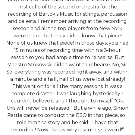
first cello of the second orchestra for the
recording of Bartok’s Music for strings, percussion
and celesta. I remember arriving at the recording
session and all the top players from New York
were there…but they didn’t know that piece!
None of us knew that piece! In those days, you had
15 minutes of recording time within a 3-hour
session so you had ample time to rehearse. But
Maestro Stokowski didn’t want to rehearse. No, Sir.
So, everything was recorded right away, and within
a minute and a half, half of us were lost already!
This went on for all the many sessions. It was a
complete disaster. I was laughing hysterically. I
couldn’t believe it and I thought to myself “Ok,
this will never be released.” But a while ago, Simon
Rattle came to conduct the BSO in that piece, so I
told him the story and he said: “I have that
recording!
Now
I know why it sounds so weird!”