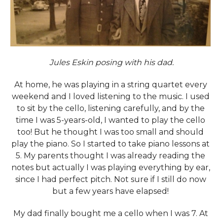
Jules Eskin posing with his dad.
At home, he was playing in a string quartet every
weekend and I loved listening to the music. I used
to sit by the cello, listening carefully, and by the
time I was 5-years-old, I wanted to play the cello
too! But he thought I was too small and should
play the piano. So I started to take piano lessons at
5. My parents thought I was already reading the
notes but actually I was playing everything by ear,
since I had perfect pitch. Not sure if I still do now
but a few years have elapsed!
My dad finally bought me a cello when I was 7. At