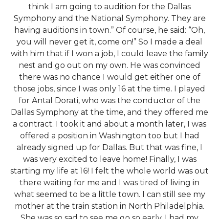
think I am going to audition for the Dallas
Symphony and the National Symphony. They are
having auditions in town.” Of course, he said: “Oh,
you will never get it, come on!” So I made a deal
with him that if I won a job, I could leave the family
nest and go out on my own. He was convinced
there was no chance I would get either one of
those jobs, since I was only 16 at the time. I played
for Antal Dorati, who was the conductor of the
Dallas Symphony at the time, and they offered me
a contract. I took it and about a month later, I was
offered a position in Washington too but I had
already signed up for Dallas. But that was fine, I
was very excited to leave home! Finally, I was
starting my life at 16! I felt the whole world was out
there waiting for me and I was tired of living in
what seemed to be a little town. I can still see my
mother at the train station in North Philadelphia.
She was so sad to see me go so early. I had my