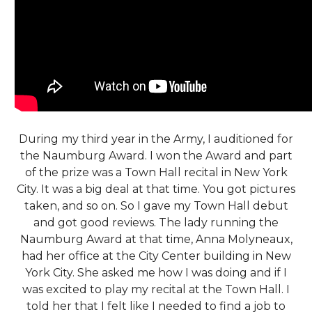
During my third year in the Army, I auditioned for
the Naumburg Award. I won the Award and part
of the prize was a Town Hall recital in New York
City. It was a big deal at that time. You got pictures
taken, and so on. So I gave my Town Hall debut
and got good reviews. The lady running the
Naumburg Award at that time, Anna Molyneaux,
had her office at the City Center building in New
York City. She asked me how I was doing and if I
was excited to play my recital at the Town Hall. I
told her that I felt like I needed to find a job to