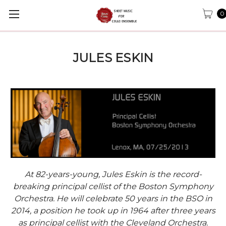
0
JULES ESKIN
At 82-years-young, Jules Eskin is the record-
breaking principal cellist of the Boston Symphony
Orchestra. He will celebrate 50 years in the BSO in
2014, a position he took up in 1964 after three years
as principal cellist with the Cleveland Orchestra.