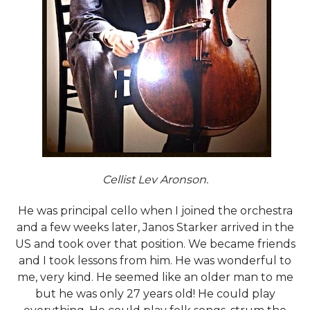
Cellist Lev Aronson.
He was principal cello when I joined the orchestra
and a few weeks later, Janos Starker arrived in the
US and took over that position. We became friends
and I took lessons from him. He was wonderful to
me, very kind. He seemed like an older man to me
but he was only 27 years old! He could play