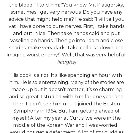
the blood!” I told him: “You know, Mr. Piatigorsky,
sometimes I get very nervous. Do you have any
advice that might help me? He said: “I vill tell you
vat I have done to cure nerves. First, I take hands
and put in ice. Then take hands cold and put
Vaseline on hands. Then go into room and close
shades, make very dark. Take cello, sit down and
imagine worst enemy!” Well, that was very helpful!
(laughs)
His book
is a riot! It’s like spending an hour with
him. He is so entertaining. Many of the stories are
made up but it doesn’t matter, it’s so charming
and so great. I studied with him for one year and
then I didn’t see him until I joined the Boston
Symphony in 1964. But I am getting ahead of
myself! After my year at Curtis, we were in the
middle of the Korean War and I was worried I
would not get a deferment. A lot of my buddies