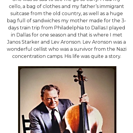
cello, a bag of clothes and my father’s immigrant
suitcase from the old country, as well as a huge
bag full of sandwiches my mother made for the 3-
days train trip from Philadelphia to Dallas.I played
in Dallas for one season and that is where I met
Janos Starker and Lev Aronson. Lev Aronson was a
wonderful cellist who was a survivor from the Nazi
concentration camps. His life was quite a story.