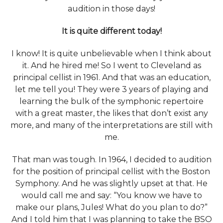
audition in those days!
It is quite different today!
I know! It is quite unbelievable when I think about
it. And he hired me! So I went to Cleveland as
principal cellist in 1961. And that was an education,
let me tell you! They were 3 years of playing and
learning the bulk of the symphonic repertoire
with a great master, the likes that don’t exist any
more, and many of the interpretations are still with
me.
That man was tough. In 1964, I decided to audition
for the position of principal cellist with the Boston
Symphony. And he was slightly upset at that. He
would call me and say: “You know we have to
make our plans, Jules! What do you plan to do?”
And I told him that I was planning to take the BSO