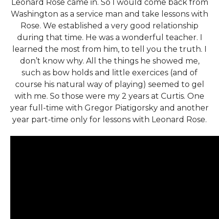
Leonard Rose came in. So I would come back from
Washington as a service man and take lessons with
Rose. We established a very good relationship
during that time. He was a wonderful teacher. I
learned the most from him, to tell you the truth. I
don’t know why. All the things he showed me,
such as bow holds and little exercices (and of
course his natural way of playing) seemed to gel
with me. So those were my 2 years at Curtis. One
year full-time with Gregor Piatigorsky and another
year part-time only for lessons with Leonard Rose.