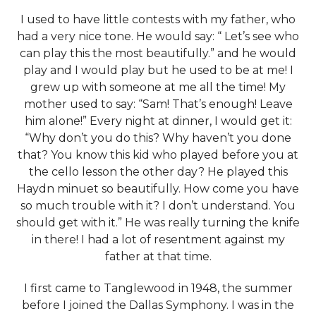
I used to have little contests with my father, who
had a very nice tone. He would say: “ Let’s see who
can play this the most beautifully.” and he would
play and I would play but he used to be at me! I
grew up with someone at me all the time! My
mother used to say: “Sam! That’s enough! Leave
him alone!” Every night at dinner, I would get it:
“Why don’t you do this? Why haven’t you done
that? You know this kid who played before you at
the cello lesson the other day? He played this
Haydn minuet so beautifully. How come you have
so much trouble with it? I don’t understand. You
should get with it.” He was really turning the knife
in there! I had a lot of resentment against my
father at that time.
I first came to Tanglewood in 1948, the summer
before I joined the Dallas Symphony. I was in the