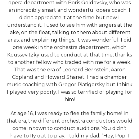
opera department with Boris Goldovsky, who was
an incredibly smart and wonderful opera coach. I
didn’t appreciate it at the time but now I
understand it. I used to see him with singers at the
lake, on the float, talking to them about different
arias, and explaining things. It was wonderful. I did
one week in the orchestra department, which
Koussevitzky used to conduct at that time, thanks
to another fellow who traded with me for a week.
That was the era of Leonard Bernstein, Aaron
Copland and Howard Shanet. I had a chamber
music coaching with Gregor Piatigorsky but I think
I played very poorly. I was so terrified of playing for
him!
At age 16, I was ready to flee the family home! In
that era, the different orchestra conductors would
come in town to conduct auditions. You didn’t
have to fly out to play. I told my dad: “Hey, Pop, I