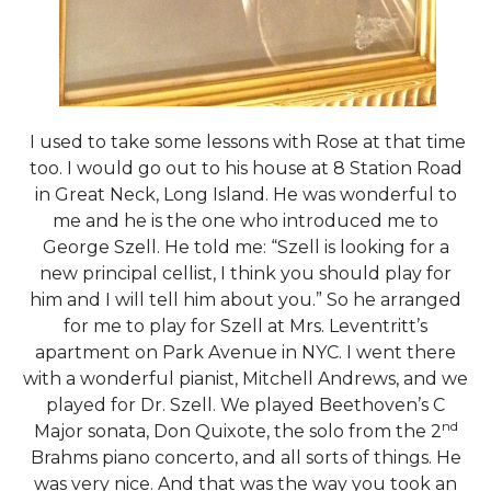
I used to take some lessons with Rose at that time
too. I would go out to his house at 8 Station Road
in Great Neck, Long Island. He was wonderful to
me and he is the one who introduced me to
George Szell. He told me: “Szell is looking for a
new principal cellist, I think you should play for
him and I will tell him about you.” So he arranged
for me to play for Szell at Mrs. Leventritt’s
apartment on Park Avenue in NYC. I went there
with a wonderful pianist, Mitchell Andrews, and we
played for Dr. Szell. We played Beethoven’s C
nd
Major sonata, Don Quixote, the solo from the 2
Brahms piano concerto, and all sorts of things. He
was very nice. And that was the way you took an