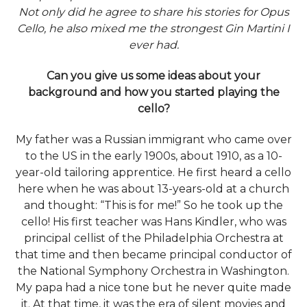
Not only did he agree to share his stories for Opus
Cello, he also mixed me the strongest Gin Martini I
ever had.
Can you give us some ideas about your
background and how you started playing the
cello?
My father was a Russian immigrant who came over
to the US in the early 1900s, about 1910, as a 10-
year-old tailoring apprentice. He first heard a cello
here when he was about 13-years-old at a church
and thought: “This is for me!” So he took up the
cello! His first teacher was Hans Kindler, who was
principal cellist of the Philadelphia Orchestra at
that time and then became principal conductor of
the National Symphony Orchestra in Washington.
My papa had a nice tone but he never quite made
it. At that time, it was the era of silent movies and