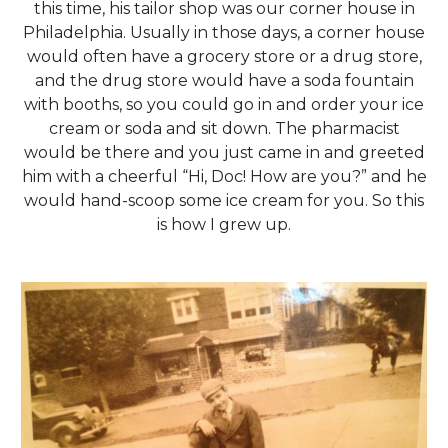
this time, his tailor shop was our corner house in
Philadelphia. Usually in those days, a corner house
would often have a grocery store or a drug store,
and the drug store would have a soda fountain
with booths, so you could go in and order your ice
cream or soda and sit down. The pharmacist
would be there and you just came in and greeted
him with a cheerful “Hi, Doc! How are you?” and he
would hand-scoop some ice cream for you. So this
is how I grew up.