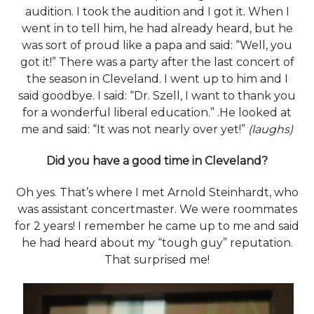
audition. I took the audition and I got it. When I
went in to tell him, he had already heard, but he
was sort of proud like a papa and said: “Well, you
got it!” There was a party after the last concert of
the season in Cleveland. I went up to him and I
said goodbye. I said: “Dr. Szell, I want to thank you
for a wonderful liberal education.” .He looked at
me and said: “It was not nearly over yet!”
(laughs)
Did you have a good time in Cleveland?
Oh yes. That’s where I met Arnold Steinhardt, who
was assistant concertmaster. We were roommates
for 2 years! I remember he came up to me and said
he had heard about my “tough guy” reputation.
That surprised me!