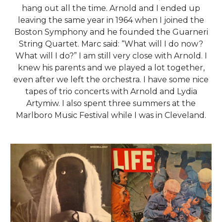
hang out all the time. Arnold and I ended up
leaving the same year in 1964 when I joined the
Boston Symphony and he founded the Guarneri
String Quartet. Marc said: “What will I do now?
What will I do?” I am still very close with Arnold. I
knew his parents and we played a lot together,
even after we left the orchestra. I have some nice
tapes of trio concerts with Arnold and Lydia
Artymiw. I also spent three summers at the
Marlboro Music Festival while I was in Cleveland.