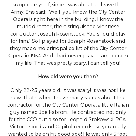
support myself, since I was about to leave the
Army. She said: “Well, you know, the City Center
Opera is right here in the building. I know the
music director, the distinguished Viennese
conductor Joseph Rosenstock. You should play
for him.” So I played for Joseph Rosenstock and
they made me principal cellist of the City Center
Opera in 1954. And I had never played an opera in
my life! That was pretty scary, I can tell you!
How old were you then?
Only 22-23 years old. It was scary! It was not like
now. That’s when I have many stories about the
contractor for the City Center Opera, a little Italian
guy named Joe Fabroni. He contracted not only
for the CCO but also for Leopold Stokowski, RCA-
Victor records and Capitol records…so you really
wanted to be on his good side! He was only 5 foot