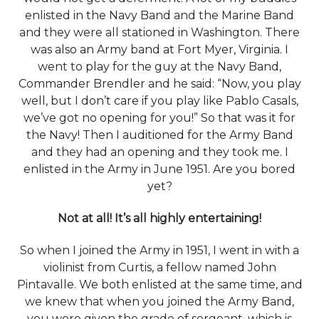
enlisted in the Navy Band and the Marine Band
and they were all stationed in Washington. There
was also an Army band at Fort Myer, Virginia. I
went to play for the guy at the Navy Band,
Commander Brendler and he said: “Now, you play
well, but I don’t care if you play like Pablo Casals,
we’ve got no opening for you!” So that was it for
the Navy! Then I auditioned for the Army Band
and they had an opening and they took me. I
enlisted in the Army in June 1951. Are you bored
yet?
Not at all! It’s all highly entertaining!
So when I joined the Army in 1951, I went in with a
violinist from Curtis, a fellow named John
Pintavalle. We both enlisted at the same time, and
we knew that when you joined the Army Band,
you were given the grade of sergeant, which is