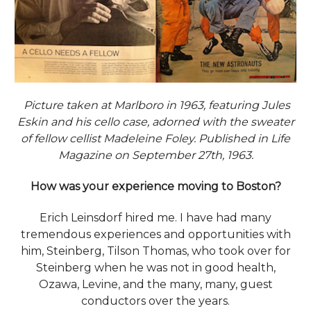
Picture taken at Marlboro in 1963, featuring Jules
Eskin and his cello case, adorned with the sweater
of fellow cellist Madeleine Foley. Published in Life
Magazine on September 27th, 1963.
How was your experience moving to Boston?
Erich Leinsdorf hired me. I have had many
tremendous experiences and opportunities with
him, Steinberg, Tilson Thomas, who took over for
Steinberg when he was not in good health,
Ozawa, Levine, and the many, many, guest
conductors over the years.