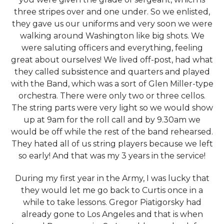
three stripes over and one under. So we enlisted,
they gave us our uniforms and very soon we were
walking around Washington like big shots. We
were saluting officers and everything, feeling
great about ourselves! We lived off-post, had what
they called subsistence and quarters and played
with the Band, which was a sort of Glen Miller-type
orchestra. There were only two or three cellos.
The string parts were very light so we would show
up at 9am for the roll call and by 9.30am we
would be off while the rest of the band rehearsed.
They hated all of us string players because we left
so early! And that was my 3 years in the service!
During my first year in the Army, I was lucky that
they would let me go back to Curtis once in a
while to take lessons. Gregor Piatigorsky had
already gone to Los Angeles and that is when