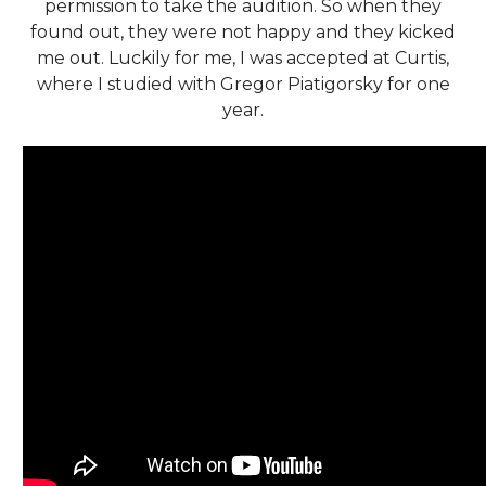
permission to take the audition. So when they
found out, they were not happy and they kicked
me out. Luckily for me, I was accepted at Curtis,
where I studied with Gregor Piatigorsky for one
year.