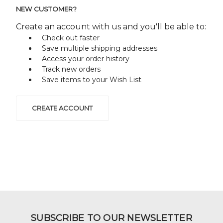
NEW CUSTOMER?
Create an account with us and you'll be able to:
Check out faster
Save multiple shipping addresses
Access your order history
Track new orders
Save items to your Wish List
CREATE ACCOUNT
SUBSCRIBE TO OUR NEWSLETTER