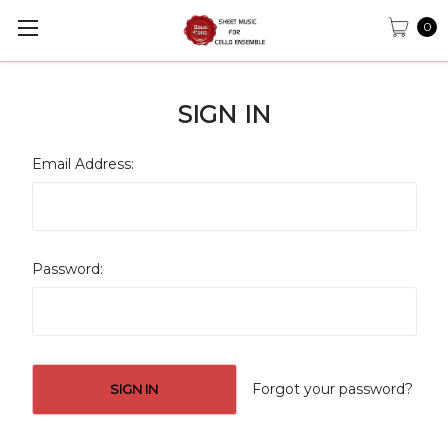
0
SIGN IN
Email Address:
Password:
Forgot your password?