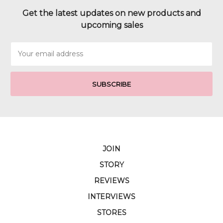
Get the latest updates on new products and
upcoming sales
Email
Address
JOIN
STORY
REVIEWS
INTERVIEWS
STORES