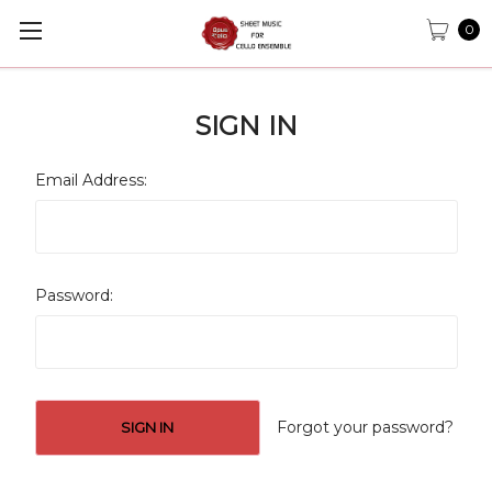
0
SIGN IN
Email Address:
Password:
Forgot your password?