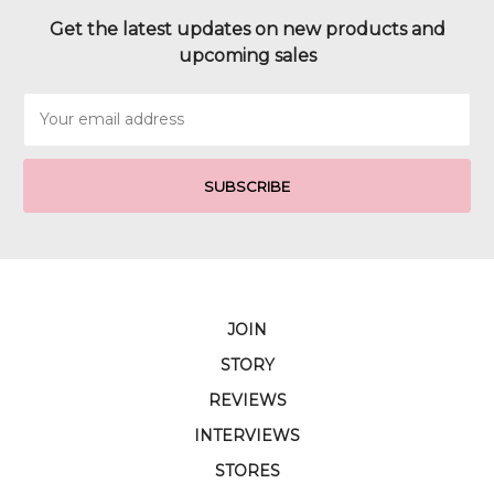
Get the latest updates on new products and
upcoming sales
Email
Address
JOIN
STORY
REVIEWS
INTERVIEWS
STORES