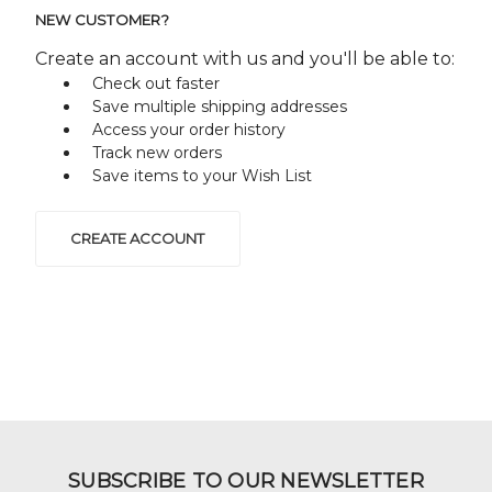
NEW CUSTOMER?
Create an account with us and you'll be able to:
Check out faster
Save multiple shipping addresses
Access your order history
Track new orders
Save items to your Wish List
CREATE ACCOUNT
SUBSCRIBE TO OUR NEWSLETTER