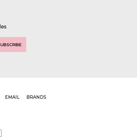
les
EMAIL
BRANDS