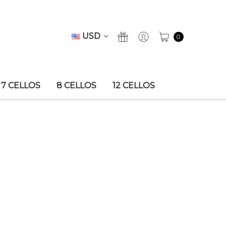
USD
0
7 CELLOS
8 CELLOS
12 CELLOS