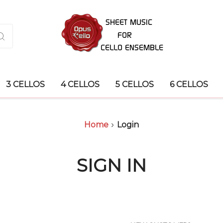
3 CELLOS
4 CELLOS
5 CELLOS
6 CELLOS
Home
Login
SIGN IN