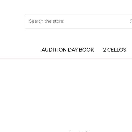
Search
AUDITION DAY BOOK
2 CELLOS