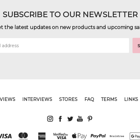
SUBSCRIBE TO OUR NEWSLETTER
t the latest updates on new products and upcoming sa
VIEWS
INTERVIEWS
STORES
FAQ
TERMS
LINKS