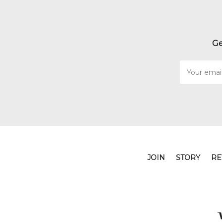
Ge
Email
Address
JOIN
STORY
RE