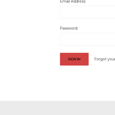
Email Address:
Password:
Forgot you