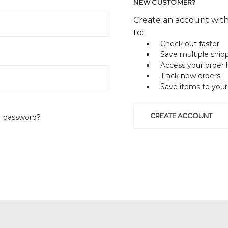
NEW CUSTOMER?
Create an account with
to:
Check out faster
Save multiple ship
Access your order 
Track new orders
Save items to your
CREATE ACCOUNT
r password?