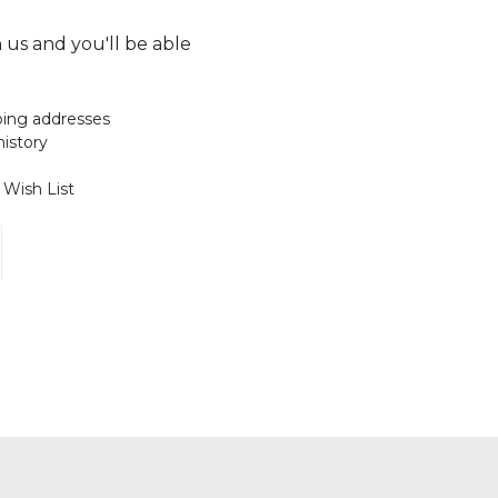
 us and you'll be able
ping addresses
history
 Wish List