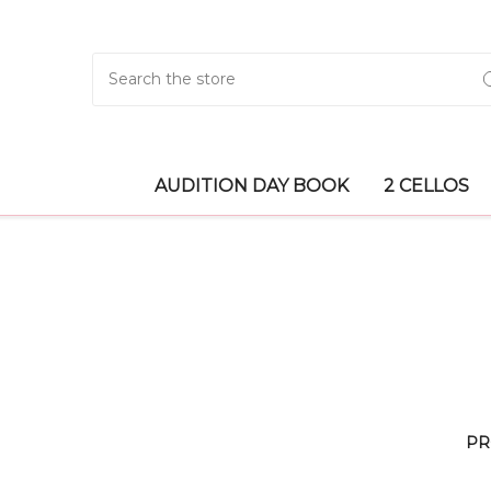
Search
AUDITION DAY BOOK
2 CELLOS
PR