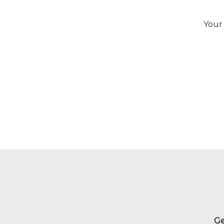
Your 
Ge