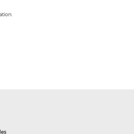
ation.
les