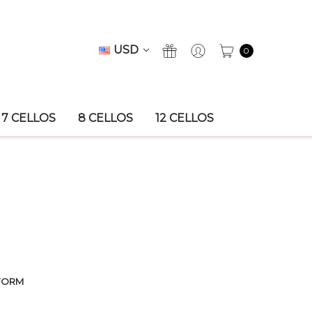
USD
0
7 CELLOS
8 CELLOS
12 CELLOS
FORM