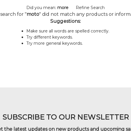
Did you mean:
more
Refine Search
search for "
moto
" did not match any products or inform
Suggestions:
Make sure all words are spelled correctly.
Try different keywords.
Try more general keywords.
SUBSCRIBE TO OUR NEWSLETTER
t the latest updates on new products and upcoming sa