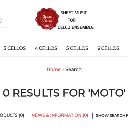
3 CELLOS
4 CELLOS
5 CELLOS
6 CELLOS
Home
Search
0 RESULTS FOR 'MOTO'
ODUCTS (0)
NEWS & INFORMATION (0)
SHOW SEARCH 