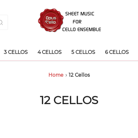
3 CELLOS
4 CELLOS
5 CELLOS
6 CELLOS
Home
12 Cellos
12 CELLOS