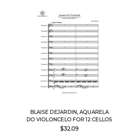
BLAISE DEJARDIN, AQUARELA
DO VIOLONCELO FOR 12 CELLOS
$32.09