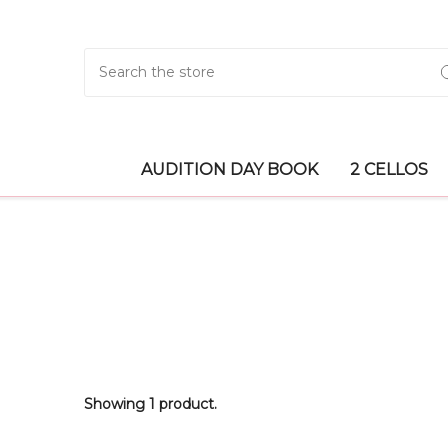
Search
AUDITION DAY BOOK
2 CELLOS
Showing 1 product.