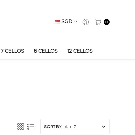
SGD
0
7 CELLOS
8 CELLOS
12 CELLOS
SORT BY: