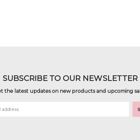
SUBSCRIBE TO OUR NEWSLETTER
t the latest updates on new products and upcoming sa