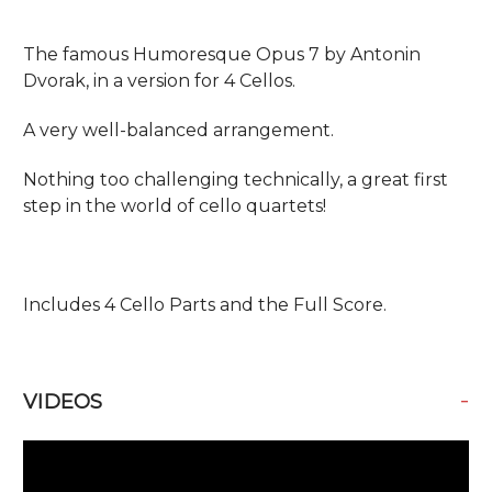
The famous Humoresque Opus 7 by Antonin
Dvorak, in a version for 4 Cellos.
A very well-balanced arrangement.
Nothing too challenging technically, a great first
step in the world of cello quartets!
Includes 4 Cello Parts and the Full Score.
-
VIDEOS