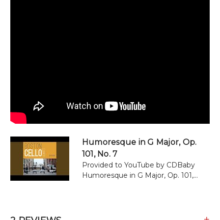
Humoresque in G Major, Op.
101, No. 7
Provided to YouTube by CDBaby
Humoresque in G Major, Op. 101,...
+