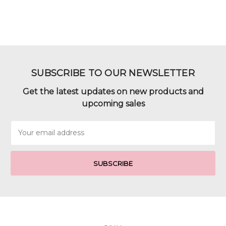
SUBSCRIBE TO OUR NEWSLETTER
Get the latest updates on new products and
upcoming sales
Email
Address