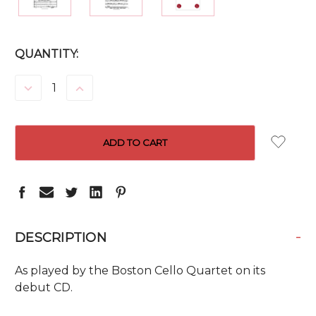
CURRENT
QUANTITY:
STOCK:
DECREASE
INCREASE
QUANTITY:
QUANTITY:
-
DESCRIPTION
As played by the Boston Cello Quartet on its
debut CD.