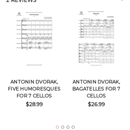
2 REVIEWS
ANTONIN DVORAK,
ANTONIN DVORAK,
FIVE HUMORESQUES
BAGATELLES FOR 7
FOR 7 CELLOS
CELLOS
$28.99
$26.99