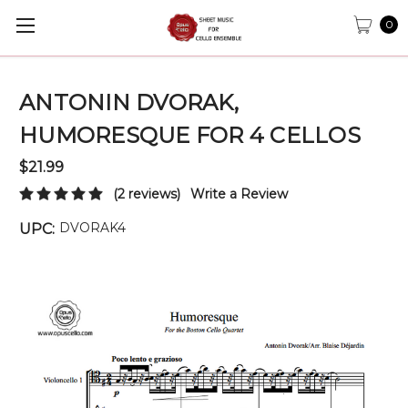
0
ANTONIN DVORAK,
HUMORESQUE FOR 4 CELLOS
$21.99
(2 reviews)
Write a Review
DVORAK4
UPC: