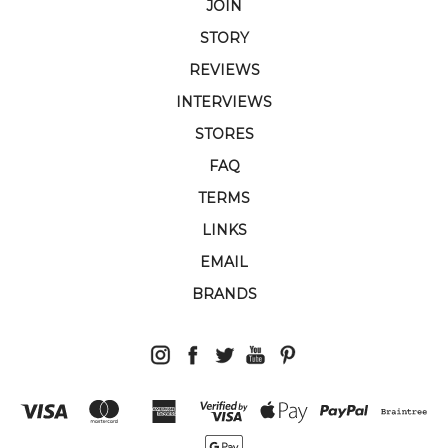
JOIN
STORY
REVIEWS
INTERVIEWS
STORES
FAQ
TERMS
LINKS
EMAIL
BRANDS