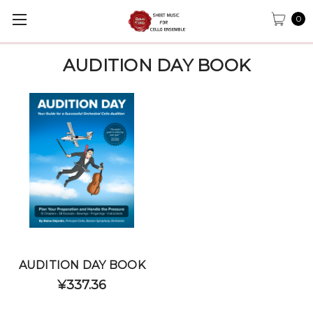
0
AUDITION DAY BOOK
AUDITION DAY BOOK
¥337.36