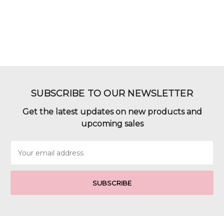
SUBSCRIBE TO OUR NEWSLETTER
Get the latest updates on new products and
upcoming sales
Email
Address