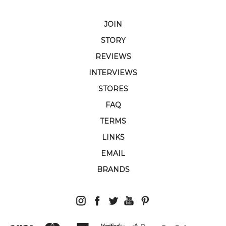
JOIN
STORY
REVIEWS
INTERVIEWS
STORES
FAQ
TERMS
LINKS
EMAIL
BRANDS