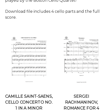
played by the Boston Cello Quartet!
Download file includes 4 cello parts and the full
score.
CAMILLE SAINT-SAENS,
SERGEI
CELLO CONCERTO NO.
RACHMANINOV,
1 IN A MINOR
ROMANCE FOR 4