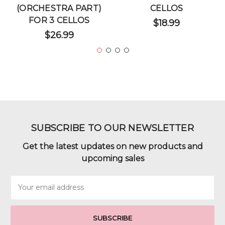
(ORCHESTRA PART)
CELLOS
FOR 3 CELLOS
$18.99
$26.99
SUBSCRIBE TO OUR NEWSLETTER
Get the latest updates on new products and
upcoming sales
Email
Address