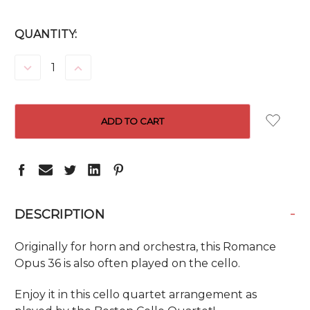
CURRENT
QUANTITY:
STOCK:
DECREASE
INCREASE
QUANTITY:
QUANTITY:
-
DESCRIPTION
Originally for horn and orchestra, this Romance
Opus 36 is also often played on the cello.
Enjoy it in this cello quartet arrangement as