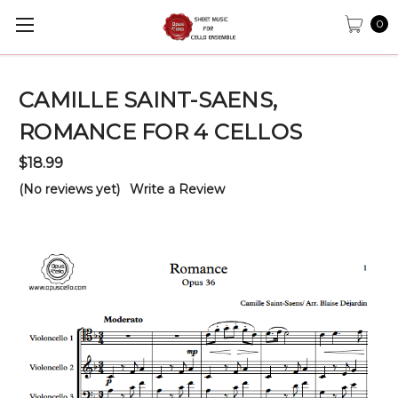
0
CAMILLE SAINT-SAENS,
ROMANCE FOR 4 CELLOS
$18.99
(No reviews yet)
Write a Review