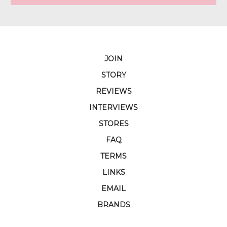
JOIN
STORY
REVIEWS
INTERVIEWS
STORES
FAQ
TERMS
LINKS
EMAIL
BRANDS