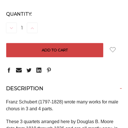
CURRENT
QUANTITY:
STOCK:
DECREASE
INCREASE
QUANTITY:
QUANTITY:
-
DESCRIPTION
Franz Schubert (1797-1828) wrote many works for male
chorus in 3 and 4 parts.
These 3 quartets arranged here by Douglas B. Moore