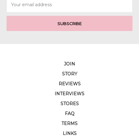
Email
Address
JOIN
STORY
REVIEWS
INTERVIEWS
STORES
FAQ
TERMS
LINKS