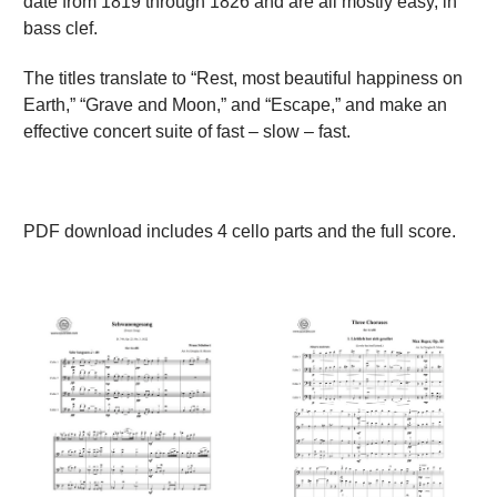
date from 1819 through 1826 and are all mostly easy, in
bass clef.
The titles translate to “Rest, most beautiful happiness on
Earth,” “Grave and Moon,” and “Escape,” and make an
effective concert suite of fast – slow – fast.
PDF download includes 4 cello parts and the full score.