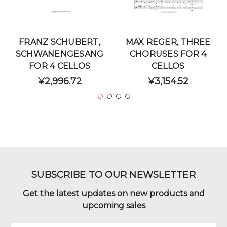
FRANZ SCHUBERT,
MAX REGER, THREE
SCHWANENGESANG
CHORUSES FOR 4
FOR 4 CELLOS
CELLOS
¥2,996.72
¥3,154.52
SUBSCRIBE TO OUR NEWSLETTER
Get the latest updates on new products and
upcoming sales