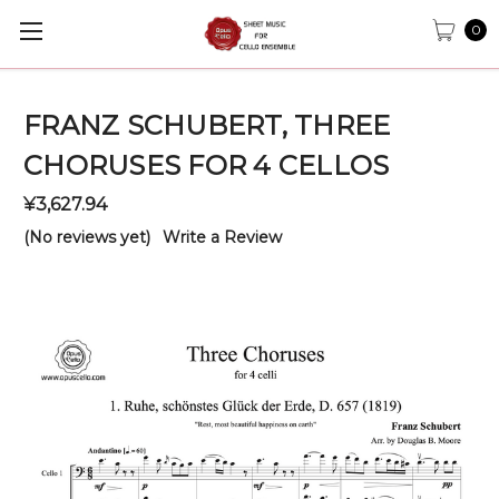
0
FRANZ SCHUBERT, THREE
CHORUSES FOR 4 CELLOS
¥3,627.94
(No reviews yet)
Write a Review