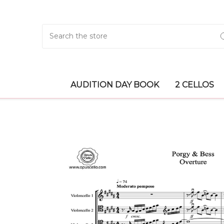
Search
AUDITION DAY BOOK
2 CELLOS