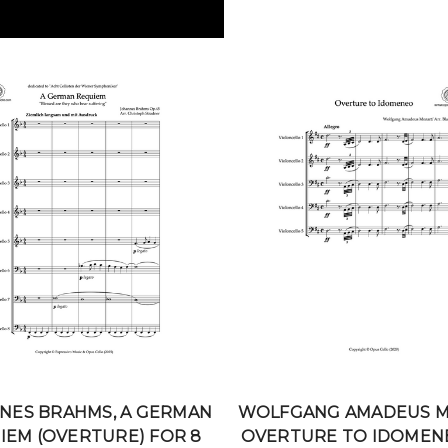
NES BRAHMS, A GERMAN
WOLFGANG AMADEUS M
IEM (OVERTURE) FOR 8
OVERTURE TO IDOMEN