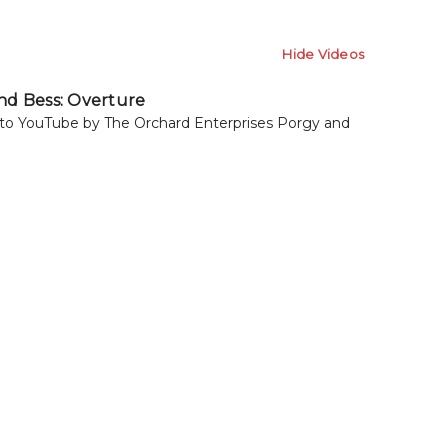
Hide Videos
nd Bess: Overture
to YouTube by The Orchard Enterprises Porgy and