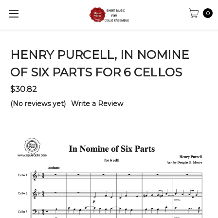
0
HENRY PURCELL, IN NOMINE
OF SIX PARTS FOR 6 CELLOS
$30.82
(No reviews yet)
Write a Review