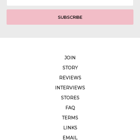
Address
JOIN
STORY
REVIEWS
INTERVIEWS
STORES
FAQ
TERMS
LINKS
EMAIL