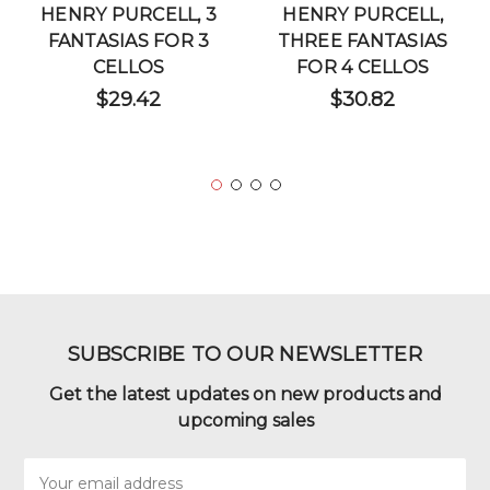
HENRY PURCELL, 3
HENRY PURCELL,
FANTASIAS FOR 3
THREE FANTASIAS
CELLOS
FOR 4 CELLOS
$29.42
$30.82
SUBSCRIBE TO OUR NEWSLETTER
Get the latest updates on new products and
upcoming sales
Email