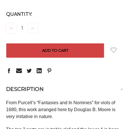
CURRENT
QUANTITY:
STOCK:
DECREASE
INCREASE
QUANTITY:
QUANTITY:
-
DESCRIPTION
From Purcell’s “Fantasies and In Nomines” for viols of
1680, this work arranged here by Douglas B. Moore is
very imitative in nature.