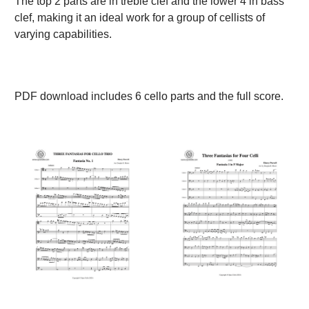
The top 2 parts are in treble clef and the lower 4 in bass
clef, making it an ideal work for a group of cellists of
varying capabilities.
PDF download includes 6 cello parts and the full score.