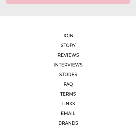
JOIN
STORY
REVIEWS
INTERVIEWS
STORES
FAQ
TERMS
LINKS
EMAIL
BRANDS