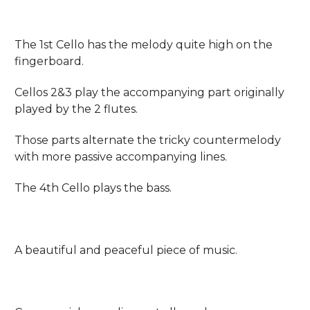
The 1st Cello has the melody quite high on the
fingerboard.
Cellos 2&3 play the accompanying part originally
played by the 2 flutes.
Those parts alternate the tricky countermelody
with more passive accompanying lines.
The 4th Cello plays the bass.
A beautiful and peaceful piece of music.