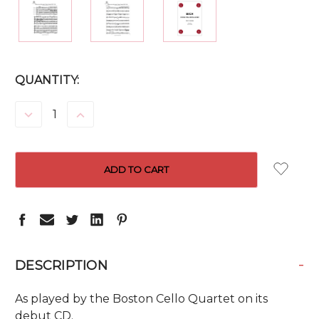
CURRENT
QUANTITY:
STOCK:
DECREASE
INCREASE
QUANTITY:
QUANTITY:
-
DESCRIPTION
As played by the Boston Cello Quartet on its
debut CD.