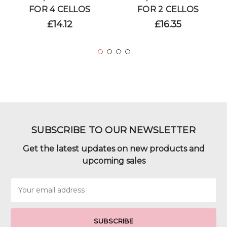
FOR 4 CELLOS
FOR 2 CELLOS
£14.12
£16.35
SUBSCRIBE TO OUR NEWSLETTER
Get the latest updates on new products and
upcoming sales
Email
Address