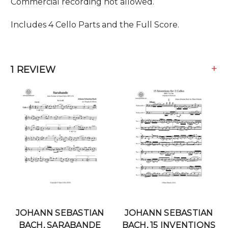
Commercial recording not allowed.
Includes 4 Cello Parts and the Full Score.
+
1 REVIEW
JOHANN SEBASTIAN
JOHANN SEBASTIAN
BACH, SARABANDE
BACH, 15 INVENTIONS