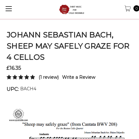
0
JOHANN SEBASTIAN BACH,
SHEEP MAY SAFELY GRAZE FOR
4 CELLOS
£16.35
(1 review)
Write a Review
BACH4
UPC: