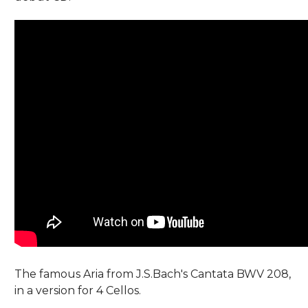
The famous Aria from J.S.Bach's Cantata BWV 208,
in a version for 4 Cellos.