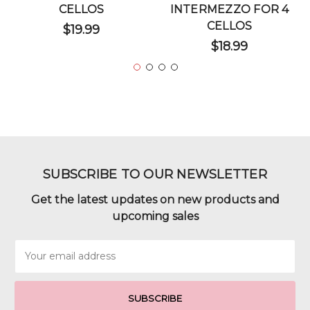
CELLOS
INTERMEZZO FOR 4
CELLOS
$19.99
$18.99
SUBSCRIBE TO OUR NEWSLETTER
Get the latest updates on new products and
upcoming sales
Email
Address