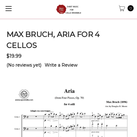
0
MAX BRUCH, ARIA FOR 4
CELLOS
$19.99
(No reviews yet)
Write a Review