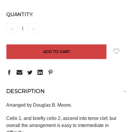
CURRENT
QUANTITY:
STOCK:
DECREASE
INCREASE
QUANTITY:
QUANTITY:
-
DESCRIPTION
Arranged by Douglas B. Moore.
Cello 1, and briefly cello 2, ascend into tenor clef, but
overall the arrangement is easy to intermediate in