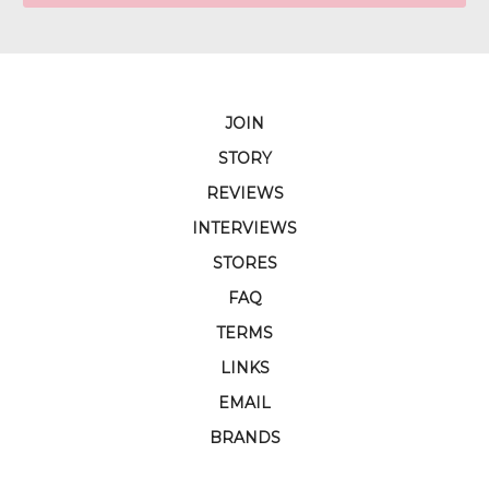
JOIN
STORY
REVIEWS
INTERVIEWS
STORES
FAQ
TERMS
LINKS
EMAIL
BRANDS