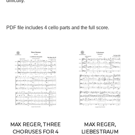
difficulty.
PDF file includes 4 cello parts and the full score.
MAX REGER, THREE
MAX REGER,
CHORUSES FOR 4
LIEBESTRAUM