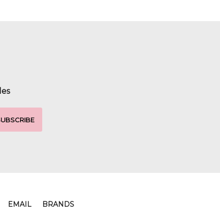
les
EMAIL
BRANDS