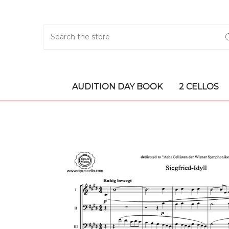
Search
AUDITION DAY BOOK
2 CELLOS