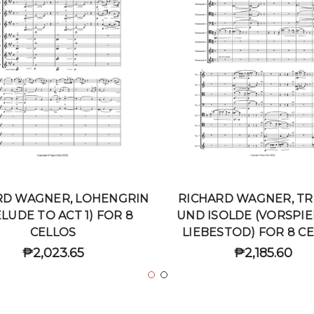
RD WAGNER, LOHENGRIN
RICHARD WAGNER, TR
LUDE TO ACT 1) FOR 8
UND ISOLDE (VORSPIE
CELLOS
LIEBESTOD) FOR 8 C
₱2,023.65
₱2,185.60