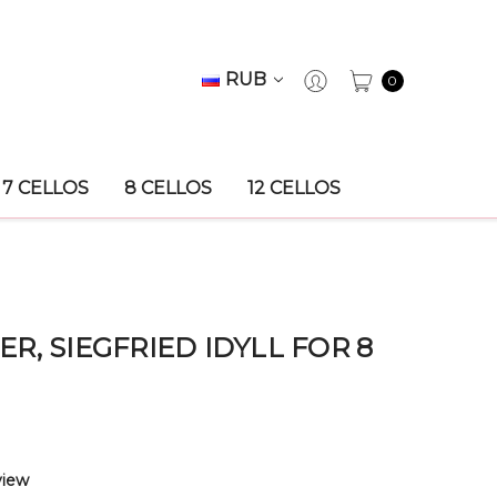
RUB
0
7 CELLOS
8 CELLOS
12 CELLOS
, SIEGFRIED IDYLL FOR 8
view