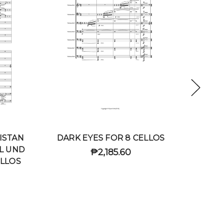
ISTAN
DARK EYES FOR 8 CELLOS
CHARL
L UND
₱2,185.60
ELLOS