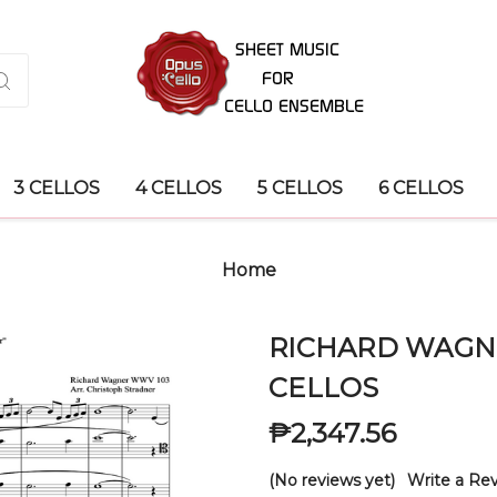
3 CELLOS
4 CELLOS
5 CELLOS
6 CELLOS
Home
RICHARD WAGNER
CELLOS
₱2,347.56
(No reviews yet)
Write a Re