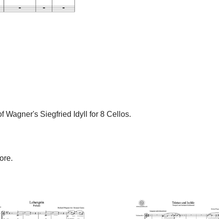
Wagner's Siegfried Idyll for 8 Cellos.
ore.