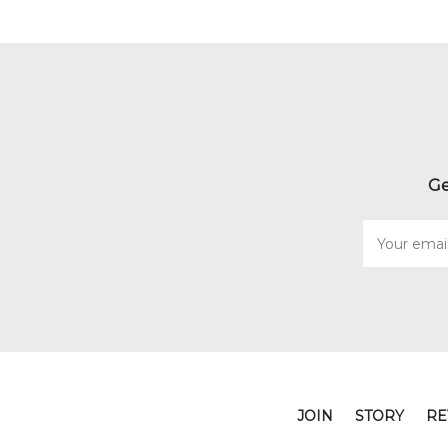
Ge
Email
Address
JOIN
STORY
RE