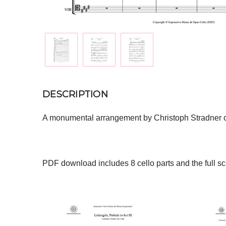
DESCRIPTION
A monumental arrangement by Christoph Stradner of 
PDF download includes 8 cello parts and the full sc