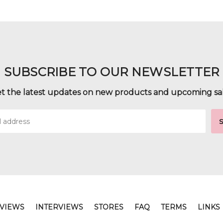
SUBSCRIBE TO OUR NEWSLETTER
t the latest updates on new products and upcoming sa
VIEWS
INTERVIEWS
STORES
FAQ
TERMS
LINKS