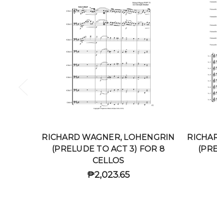
RICHARD WAGNER, LOHENGRIN
RICHA
(PRELUDE TO ACT 3) FOR 8
(PRE
CELLOS
₱2,023.65