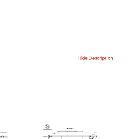
Hide Description