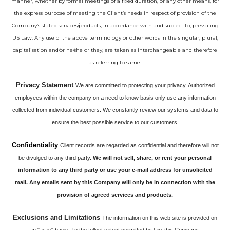
manner, whether by formal meetings of a fixed duration, or any other means, for
the express purpose of meeting the Client’s needs in respect of provision of the
Company’s stated services/products, in accordance with and subject to, prevailing
US Law. Any use of the above terminology or other words in the singular, plural,
capitalisation and/or he/she or they, are taken as interchangeable and therefore
as referring to same.
Privacy Statement
We are committed to protecting your privacy. Authorized
employees within the company on a need to know basis only use any information
collected from individual customers. We constantly review our systems and data to
ensure the best possible service to our customers.
Confidentiality
Client records are regarded as confidential and therefore will not
be divulged to any third party.
We will not sell, share, or rent your personal
information to any third party or use your e-mail address for unsolicited
mail. Any emails sent by this Company will only be in connection with the
provision of agreed services and products.
Exclusions and Limitations
The information on this web site is provided on