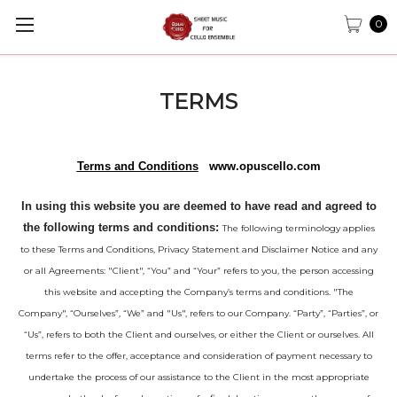
0
TERMS
Terms and Conditions
www.opuscello.com
In using this website you are deemed to have read and agreed to
the following terms and conditions:
The following terminology applies
to these Terms and Conditions, Privacy Statement and Disclaimer Notice and any
or all Agreements: "Client", “You” and “Your” refers to you, the person accessing
this website and accepting the Company’s terms and conditions. "The
Company", “Ourselves”, “We” and "Us", refers to our Company. “Party”, “Parties”, or
“Us”, refers to both the Client and ourselves, or either the Client or ourselves. All
terms refer to the offer, acceptance and consideration of payment necessary to
undertake the process of our assistance to the Client in the most appropriate