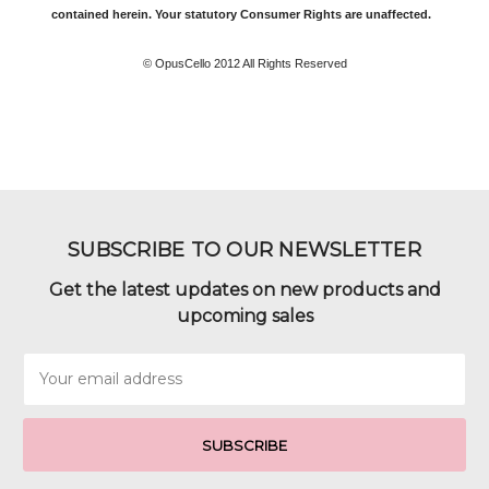
contained herein. Your statutory Consumer Rights are unaffected.
© OpusCello 2012 All Rights Reserved
SUBSCRIBE TO OUR NEWSLETTER
Get the latest updates on new products and
upcoming sales
Email
Address