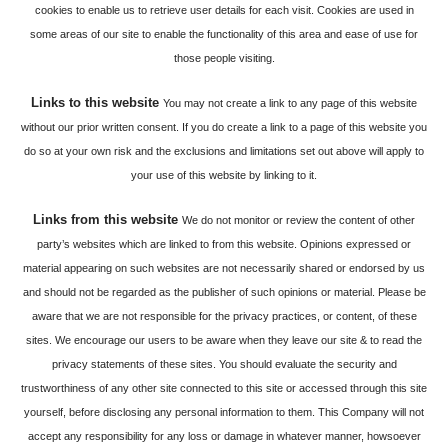
cookies to enable us to retrieve user details for each visit. Cookies are used in
some areas of our site to enable the functionality of this area and ease of use for
those people visiting.
Links to this website
You may not create a link to any page of this website
without our prior written consent. If you do create a link to a page of this website you
do so at your own risk and the exclusions and limitations set out above will apply to
your use of this website by linking to it.
Links from this website
We do not monitor or review the content of other
party’s websites which are linked to from this website. Opinions expressed or
material appearing on such websites are not necessarily shared or endorsed by us
and should not be regarded as the publisher of such opinions or material. Please be
aware that we are not responsible for the privacy practices, or content, of these
sites. We encourage our users to be aware when they leave our site & to read the
privacy statements of these sites. You should evaluate the security and
trustworthiness of any other site connected to this site or accessed through this site
yourself, before disclosing any personal information to them. This Company will not
accept any responsibility for any loss or damage in whatever manner, howsoever