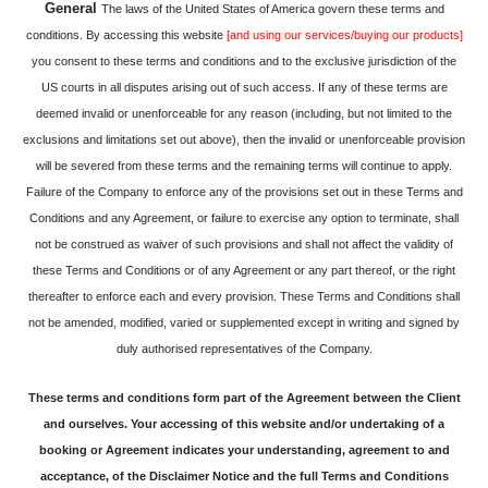
General
The laws of the United States of America govern these terms and
conditions. By accessing this website
[and using our services/buying our products]
you consent to these terms and conditions and to the exclusive jurisdiction of the
US courts in all disputes arising out of such access. If any of these terms are
deemed invalid or unenforceable for any reason (including, but not limited to the
exclusions and limitations set out above), then the invalid or unenforceable provision
will be severed from these terms and the remaining terms will continue to apply.
Failure of the Company to enforce any of the provisions set out in these Terms and
Conditions and any Agreement, or failure to exercise any option to terminate, shall
not be construed as waiver of such provisions and shall not affect the validity of
these Terms and Conditions or of any Agreement or any part thereof, or the right
thereafter to enforce each and every provision. These Terms and Conditions shall
not be amended, modified, varied or supplemented except in writing and signed by
duly authorised representatives of the Company.
These terms and conditions form part of the Agreement between the Client
and ourselves. Your accessing of this website and/or undertaking of a
booking or Agreement indicates your understanding, agreement to and
acceptance, of the Disclaimer Notice and the full Terms and Conditions