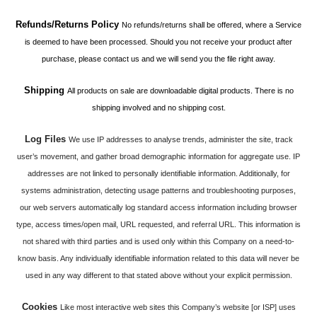
Refunds/Returns Policy
No refunds/returns shall be offered, where a Service
is deemed to have been processed. Should you not receive your product after
purchase, please contact us and we will send you the file right away.
Shipping
All products on sale are downloadable digital products. There is no
shipping involved and no shipping cost.
Log Files
We use IP addresses to analyse trends, administer the site, track
user’s movement, and gather broad demographic information for aggregate use. IP
addresses are not linked to personally identifiable information. Additionally, for
systems administration, detecting usage patterns and troubleshooting purposes,
our web servers automatically log standard access information including browser
type, access times/open mail, URL requested, and referral URL. This information is
not shared with third parties and is used only within this Company on a need-to-
know basis. Any individually identifiable information related to this data will never be
used in any way different to that stated above without your explicit permission.
Cookies
Like most interactive web sites this Company’s website [or ISP] uses