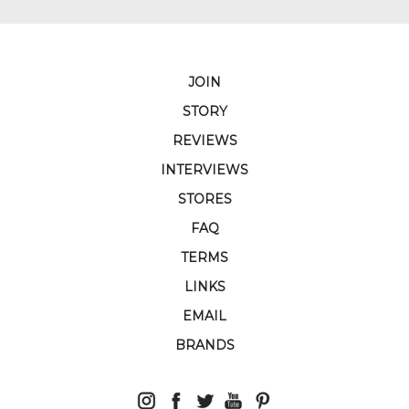
JOIN
STORY
REVIEWS
INTERVIEWS
STORES
FAQ
TERMS
LINKS
EMAIL
BRANDS