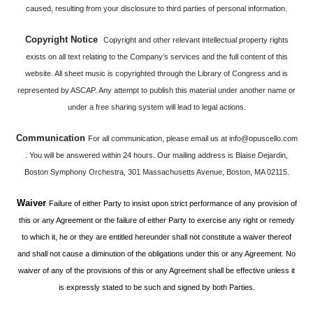
caused, resulting from your disclosure to third parties of personal information.
Copyright Notice
Copyright and other relevant intellectual property rights
exists on all text relating to the Company’s services and the full content of this
website. All sheet music is copyrighted through the Library of Congress and is
represented by ASCAP. Any attempt to publish this material under another name or
under a free sharing system will lead to legal actions.
Communication
For all communication, please email us at
info@opuscello.com
. You will be answered within 24 hours. Our mailing address is Blaise Dejardin,
Boston Symphony Orchestra, 301 Massachusetts Avenue, Boston, MA 02115.
Waiver
Failure of either Party to insist upon strict performance of any provision of
this or any Agreement or the failure of either Party to exercise any right or remedy
to which it, he or they are entitled hereunder shall not constitute a waiver thereof
and shall not cause a diminution of the obligations under this or any Agreement. No
waiver of any of the provisions of this or any Agreement shall be effective unless it
is expressly stated to be such and signed by both Parties.