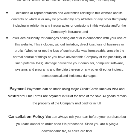
an "as is" basis. To the fullest extent permitted by law, this Company:
excludes all representations and warranties relating to this website and its
contents or which is or may be provided by any affiliates or any other third party,
including in relation to any inaccuracies or omissions in this website and/or the
Company’s literature; and
excludes all liability for damages arising out of or in connection with your use of
this website. This includes, without limitation, direct loss, loss of business or
profits (whether or not the loss of such profits was foreseeable, arose in the
normal course of things or you have advised this Company of the possibility of
such potential loss), damage caused to your computer, computer software,
systems and programs and the data thereon or any other direct or indirect,
consequential and incidental damages.
Payment
Payments can be made using major Credit Cards such as Visa and
Mastercard. Our Terms are payment in full at the time of the sale. All goods remain
the property of the Company until paid for in full.
Cancellation Policy
You can always edit your cart before your purchase but
you can’t cancel an order once it is processed. Since you are buying a
downloadable file, all sales are final.