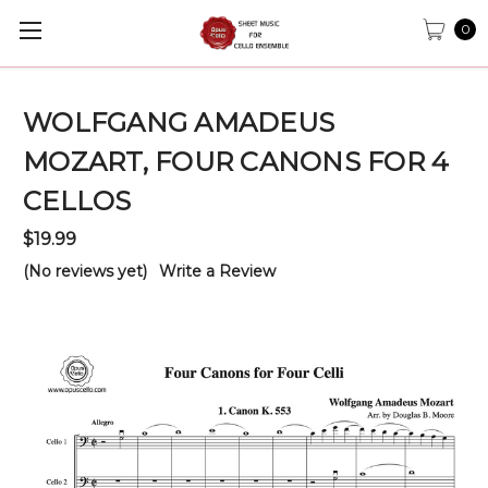
0
WOLFGANG AMADEUS
MOZART, FOUR CANONS FOR 4
CELLOS
$19.99
(No reviews yet)
Write a Review