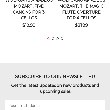
WOLFGANG AMADEUS
WOLFGANG AMADEUS
MOZART, FIVE
MOZART, THE MAGIC
CANONS FOR 3
FLUTE OVERTURE
CELLOS
FOR 4 CELLOS
$19.99
$21.99
SUBSCRIBE TO OUR NEWSLETTER
Get the latest updates on new products and
upcoming sales
Email
Address