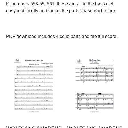
K. numbers 553-55, 561, these are all in the bass clef,
easy in difficulty and fun as the parts chase each other.
PDF download includes 4 cello parts and the full score.