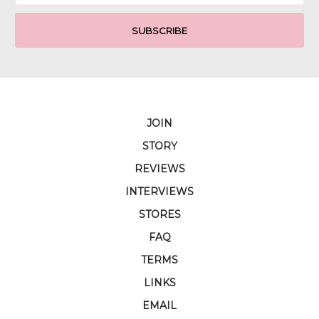
JOIN
STORY
REVIEWS
INTERVIEWS
STORES
FAQ
TERMS
LINKS
EMAIL