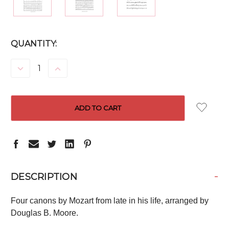
CURRENT
QUANTITY:
STOCK:
DECREASE
INCREASE
QUANTITY:
QUANTITY:
-
DESCRIPTION
Four canons by Mozart from late in his life, arranged by
Douglas B. Moore.