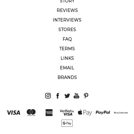
STORY
REVIEWS
INTERVIEWS
STORES
FAQ
TERMS
LINKS
EMAIL
BRANDS