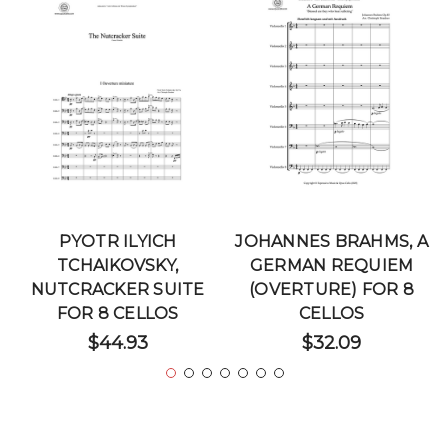
PYOTR ILYICH
JOHANNES BRAHMS, A
TCHAIKOVSKY,
GERMAN REQUIEM
NUTCRACKER SUITE
(OVERTURE) FOR 8
FOR 8 CELLOS
CELLOS
$44.93
$32.09