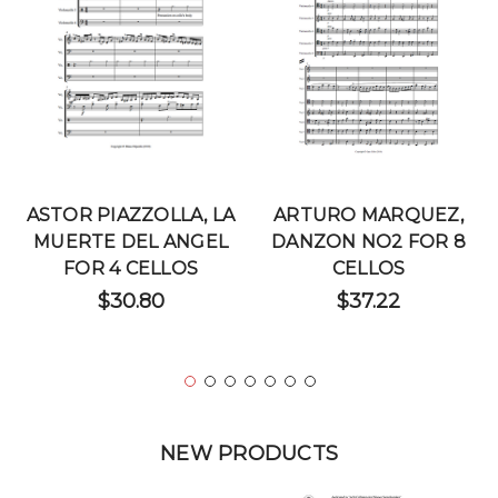
ASTOR PIAZZOLLA, LA
ARTURO MARQUEZ,
MUERTE DEL ANGEL
DANZON NO2 FOR 8
FOR 4 CELLOS
CELLOS
$30.80
$37.22
NEW PRODUCTS