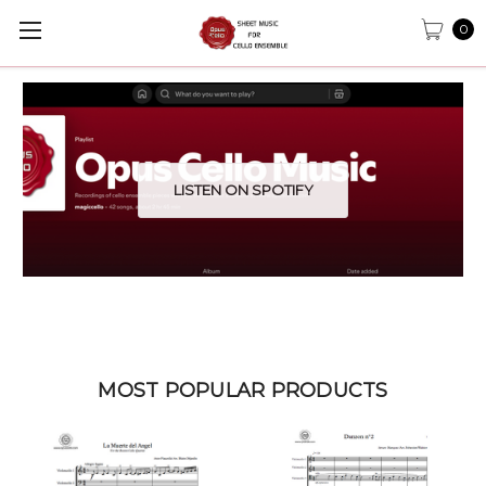
0
LISTEN ON SPOTIFY
MOST POPULAR PRODUCTS