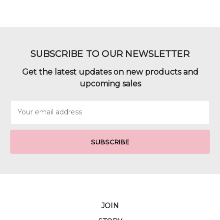
SUBSCRIBE TO OUR NEWSLETTER
Get the latest updates on new products and
upcoming sales
Email
Address
JOIN