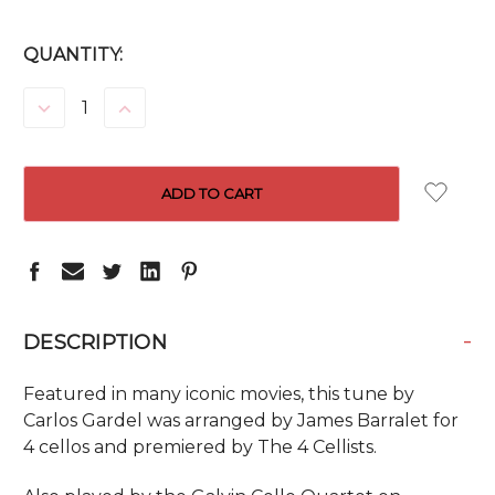
CURRENT
QUANTITY:
STOCK:
DECREASE
INCREASE
QUANTITY:
QUANTITY:
-
DESCRIPTION
Featured in many iconic movies, this tune by
Carlos Gardel was arranged by James Barralet for
4 cellos and premiered by The 4 Cellists.