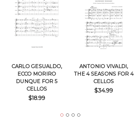
CARLO GESUALDO,
ANTONIO VIVALDI,
ECCO MORIRO
THE 4 SEASONS FOR 4
DUNQUE FOR 5
CELLOS
CELLOS
$34.99
$18.99