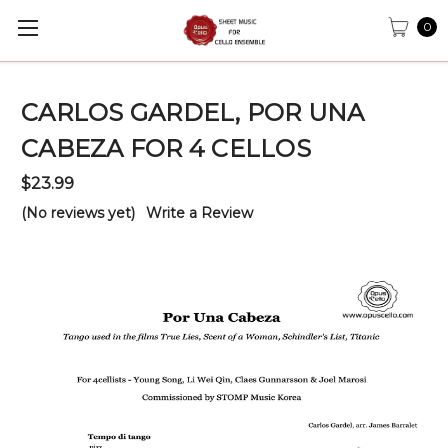
0
CARLOS GARDEL, POR UNA
CABEZA FOR 4 CELLOS
$23.99
(No reviews yet)
Write a Review