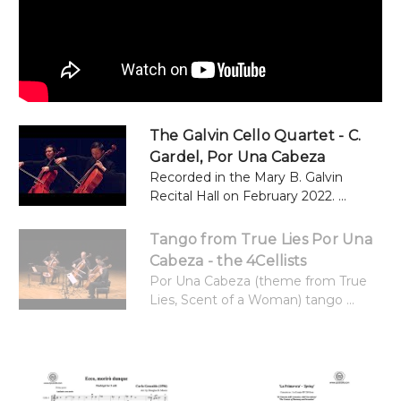
The Galvin Cello Quartet - C.
Gardel, Por Una Cabeza
Recorded in the Mary B. Galvin
Recital Hall on February 2022. ...
Tango from True Lies Por Una
Cabeza - the 4Cellists
Por Una Cabeza (theme from True
Lies, Scent of a Woman) tango ...