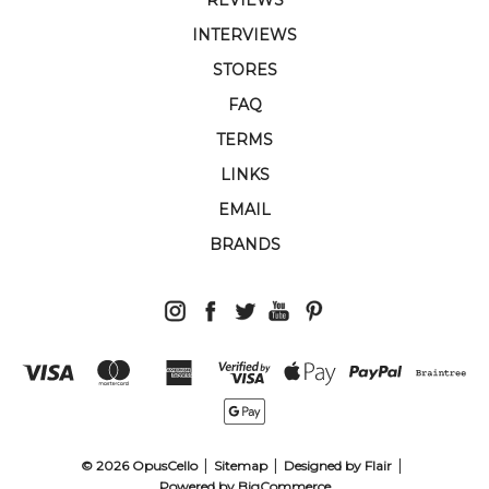
INTERVIEWS
STORES
FAQ
TERMS
LINKS
EMAIL
BRANDS
© 2026 OpusCello
Sitemap
Designed by
Flair
Powered by
BigCommerce