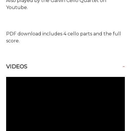
Also played by the Galvin Cello Quartet on
Youtube.
PDF download includes 4 cello parts and the full
score.
-
VIDEOS