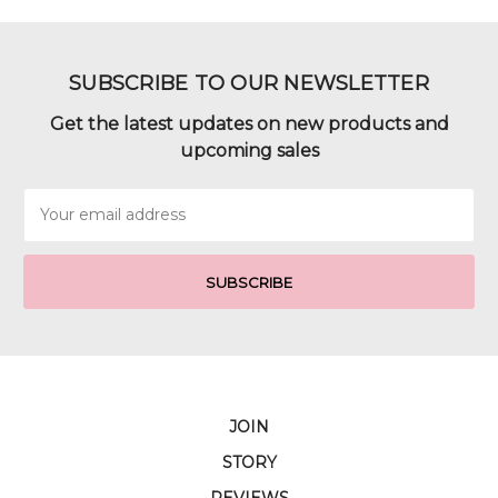
SUBSCRIBE TO OUR NEWSLETTER
Get the latest updates on new products and
upcoming sales
Email
Address
JOIN
STORY
REVIEWS