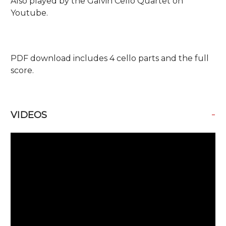
Also played by the Galvin Cello Quartet on
Youtube.
PDF download includes 4 cello parts and the full
score.
-
VIDEOS