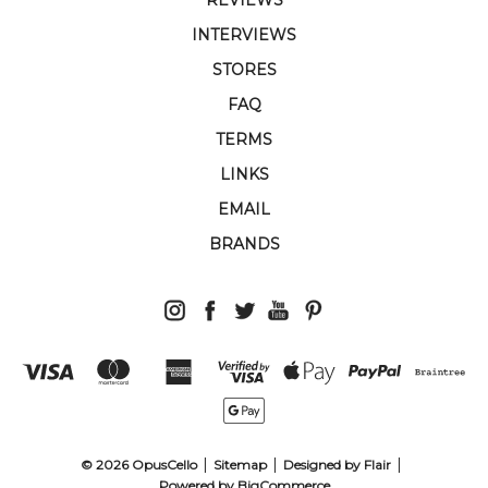
INTERVIEWS
STORES
FAQ
TERMS
LINKS
EMAIL
BRANDS
© 2026 OpusCello
Sitemap
Designed by
Flair
Powered by
BigCommerce