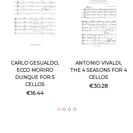
CARLO GESUALDO,
ANTONIO VIVALDI,
ECCO MORIRO
THE 4 SEASONS FOR 4
DUNQUE FOR 5
CELLOS
CELLOS
€30.28
€16.44