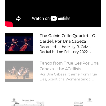
The Galvin Cello Quartet - C.
Gardel, Por Una Cabeza
Recorded in the Mary B. Galvin
Recital Hall on February 2022. ...
Tango from True Lies Por Una
Cabeza - the 4Cellists
Por Una Cabeza (theme from True
Lies, Scent of a Woman) tango ...