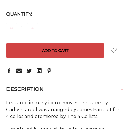
CURRENT
QUANTITY:
STOCK:
DECREASE
INCREASE
QUANTITY:
QUANTITY:
-
DESCRIPTION
Featured in many iconic movies, this tune by
Carlos Gardel was arranged by James Barralet for
4 cellos and premiered by The 4 Cellists.