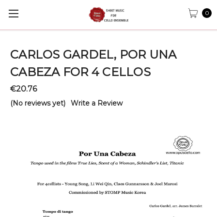
0
CARLOS GARDEL, POR UNA
CABEZA FOR 4 CELLOS
€20.76
(No reviews yet)
Write a Review