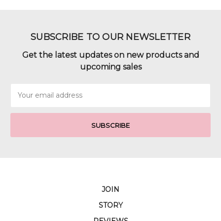
SUBSCRIBE TO OUR NEWSLETTER
Get the latest updates on new products and
upcoming sales
Email
Address
JOIN
STORY
REVIEWS