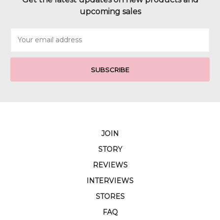
upcoming sales
Email
Address
JOIN
STORY
REVIEWS
INTERVIEWS
STORES
FAQ