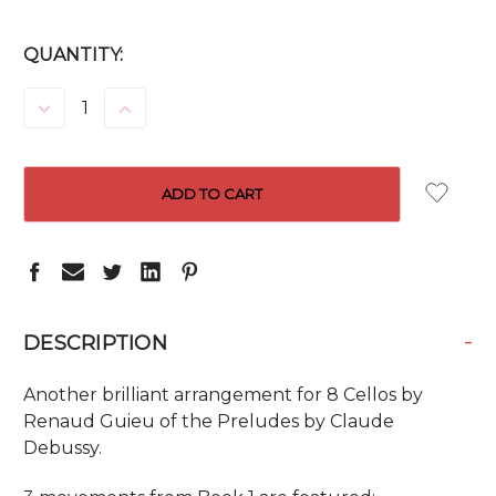
CURRENT
QUANTITY:
STOCK:
DECREASE
INCREASE
QUANTITY:
QUANTITY:
-
DESCRIPTION
Another brilliant arrangement for 8 Cellos by
Renaud Guieu of the Preludes by Claude
Debussy.