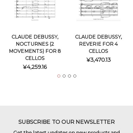
CLAUDE DEBUSSY,
CLAUDE DEBUSSY,
NOCTURNES (2
REVERIE FOR 4
MOVEMENTS) FOR 8
CELLOS
CELLOS
¥3,470.13
¥4,259.16
SUBSCRIBE TO OUR NEWSLETTER
Get the latest updates on new products and