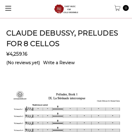
0
CLAUDE DEBUSSY, PRELUDES
FOR 8 CELLOS
¥4,259.16
(No reviews yet)
Write a Review