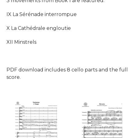
3 movements from Book 1 are featured:
IX La Sérénade interrompue
X La Cathédrale engloutie
XII Minstrels
PDF download includes 8 cello parts and the full
score.