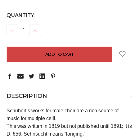
CURRENT
QUANTITY:
STOCK:
DECREASE
INCREASE
QUANTITY:
QUANTITY:
-
DESCRIPTION
Schubert’s works for male choir are a rich source of
music for multiple celli.
This was written in 1819 but not published until 1891; it is
D. 656. Sehnsucht means “longing.”