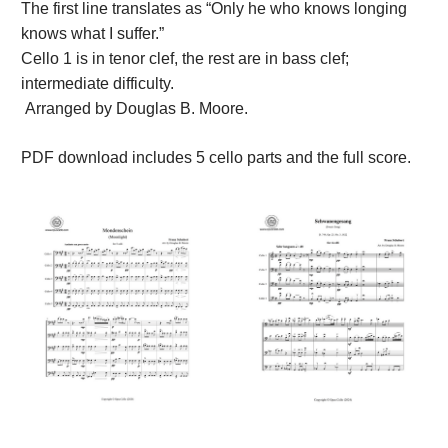
The first line translates as “Only he who knows longing
knows what I suffer.”
Cello 1 is in tenor clef, the rest are in bass clef;
intermediate difficulty.
Arranged by Douglas B. Moore.
PDF download includes 5 cello parts and the full score.