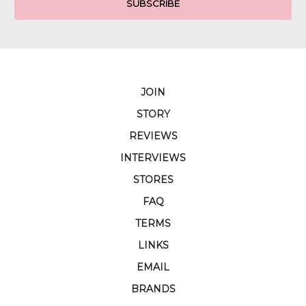
JOIN
STORY
REVIEWS
INTERVIEWS
STORES
FAQ
TERMS
LINKS
EMAIL
BRANDS