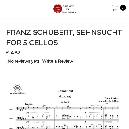
0
FRANZ SCHUBERT, SEHNSUCHT
FOR 5 CELLOS
£14.82
(No reviews yet)
Write a Review