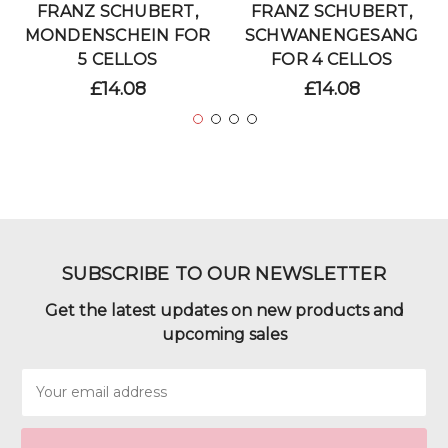
FRANZ SCHUBERT,
FRANZ SCHUBERT,
MONDENSCHEIN FOR
SCHWANENGESANG
5 CELLOS
FOR 4 CELLOS
£14.08
£14.08
SUBSCRIBE TO OUR NEWSLETTER
Get the latest updates on new products and
upcoming sales
Email
Address