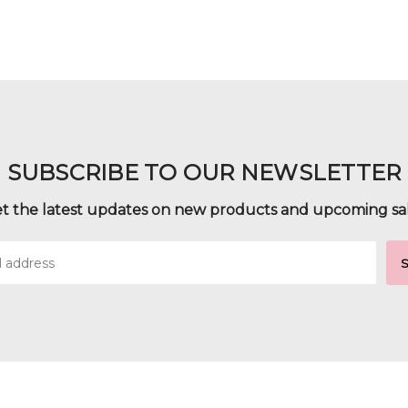
SUBSCRIBE TO OUR NEWSLETTER
t the latest updates on new products and upcoming sa