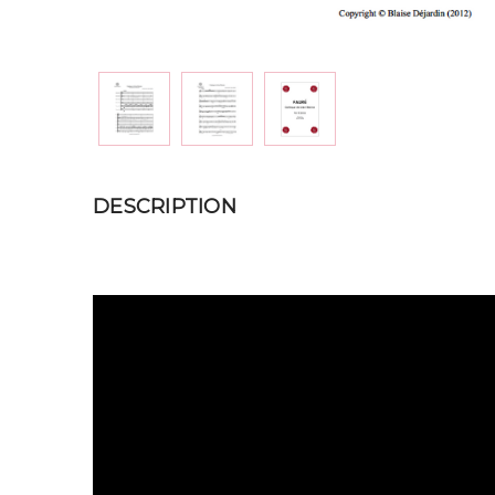
DESCRIPTION