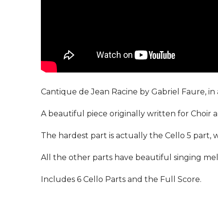
Cantique de Jean Racine by Gabriel Faure, in a
A beautiful piece originally written for Choir 
The hardest part is actually the Cello 5 part, 
All the other parts have beautiful singing melo
Includes 6 Cello Parts and the Full Score.