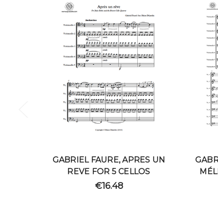
GABRIEL FAURE, APRES UN
GABR
REVE FOR 5 CELLOS
MÉL
€16.48