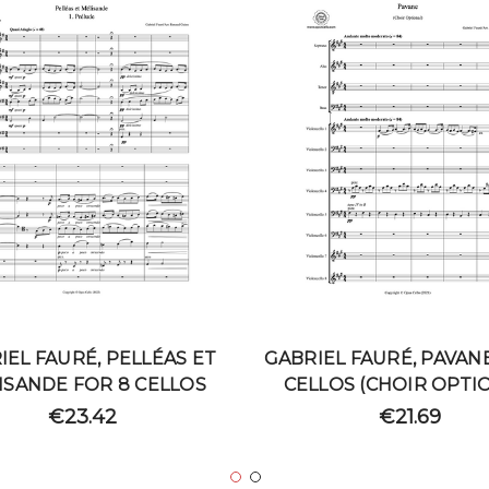
IEL FAURÉ, PELLÉAS ET
GABRIEL FAURÉ, PAVAN
ISANDE FOR 8 CELLOS
CELLOS (CHOIR OPTI
€23.42
€21.69