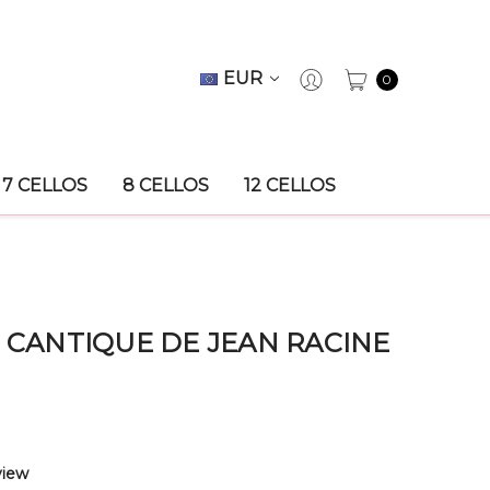
EUR
0
7 CELLOS
8 CELLOS
12 CELLOS
, CANTIQUE DE JEAN RACINE
view