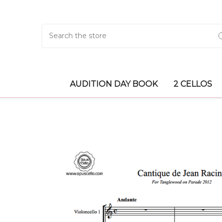
Search
AUDITION DAY BOOK
2 CELLOS