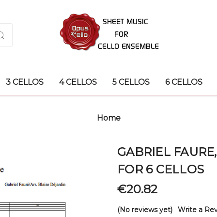
3 CELLOS
4 CELLOS
5 CELLOS
6 CELLOS
Home
GABRIEL FAURE
FOR 6 CELLOS
€20.82
(No reviews yet)
Write a Re