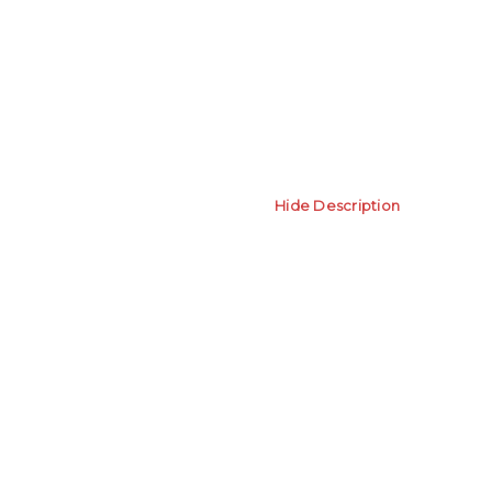
Hide Description