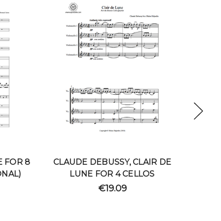
E FOR 8
CLAUDE DEBUSSY, CLAIR DE
CLAU
ONAL)
LUNE FOR 4 CELLOS
DE 
€19.09