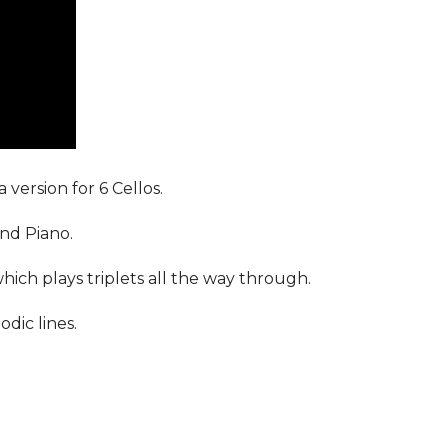
 version for 6 Cellos.
and Piano.
which plays triplets all the way through.
dic lines.