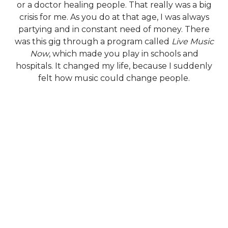
or a doctor healing people. That really was a big
crisis for me. As you do at that age, I was always
partying and in constant need of money. There
was this gig through a program called
Live Music
Now
, which made you play in schools and
hospitals. It changed my life, because I suddenly
felt how music could change people.