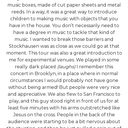
music boxes, made of cut paper sheets and metal
reeds. In a way, it was a great way to introduce
children to making music with objects that you
have in the house. You don’t necessarily need to
have a degree in music to tackle that kind of
music. I wanted to break those barriers and
Stockhausen was as close as we could go at that
moment. This tour was also a great introduction to
me for experimental venues. We played in some
really dark places!
(laughs)
I remember this
concert in Brooklyn, in a place where in normal
circumstances I would probably not have gone
without being armed! But people were very nice
and appreciative. We also flew to San Francisco to
play, and this guy stood right in front of us for at
least five minutes with his arms outstretched like
Jesus on the cross. People in the back of the
audience were starting to be a bit nervous about