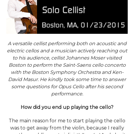
A versatile cellist performing both on acoustic and
electric cellos and a musician actively reaching out
to his audience, cellist Johannes Moser visited
Boston to perform the Saint-Saens cello concerto
with the Boston Symphony Orchestra and Ken-
David Masur. He kindly took some time to answer
some questions for Opus Cello after his second
performance.
How did you end up playing the cello?
The main reason for me to start playing the cello
was to get away from the violin, because I really