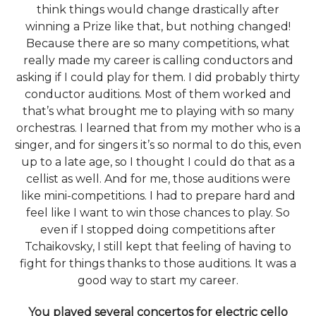
think things would change drastically after
winning a Prize like that, but nothing changed!
Because there are so many competitions, what
really made my career is calling conductors and
asking if I could play for them. I did probably thirty
conductor auditions. Most of them worked and
that’s what brought me to playing with so many
orchestras. I learned that from my mother who is a
singer, and for singers it’s so normal to do this, even
up to a late age, so I thought I could do that as a
cellist as well. And for me, those auditions were
like mini-competitions. I had to prepare hard and
feel like I want to win those chances to play. So
even if I stopped doing competitions after
Tchaikovsky, I still kept that feeling of having to
fight for things thanks to those auditions. It was a
good way to start my career.
You played several concertos for electric cello