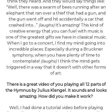
think they heard. And they would say things like:
“Well, there was a swarm of bees running after an
elephant that ran over a thief that had a gun, and
the gun went off and hit accidentally a car that
crashed into…”
(laughs)
It’s amazing! This kind of
creative energy that you can fuel with music is
one of the greatest gifts we have in classical music.
When I go to a concert, I find my mind going into
incredible places. Especially during a Bruckner
symphony, when you have plenty of time to
contemplate!
(laughs)
I think the mind gets
triggered in a way that it doesn’t with other forms
of art.
There is a great video of you playing all 12 parts of
the Hymnus by Julius Klengel. It sounds and looks
amazing. How did you make it work?
Well, I had done a tutorial video before playing