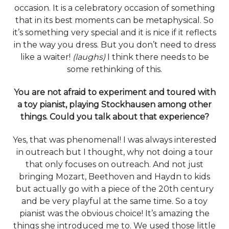
occasion. It is a celebratory occasion of something
that in its best moments can be metaphysical. So
it’s something very special and it is nice if it reflects
in the way you dress. But you don’t need to dress
like a waiter!
(laughs)
I think there needs to be
some rethinking of this.
You are not afraid to experiment and toured with
a toy pianist, playing Stockhausen among other
things. Could you talk about that experience?
Yes, that was phenomenal! I was always interested
in outreach but I thought, why not doing a tour
that only focuses on outreach. And not just
bringing Mozart, Beethoven and Haydn to kids
but actually go with a piece of the 20th century
and be very playful at the same time. So a toy
pianist was the obvious choice! It’s amazing the
things she introduced me to. We used those little