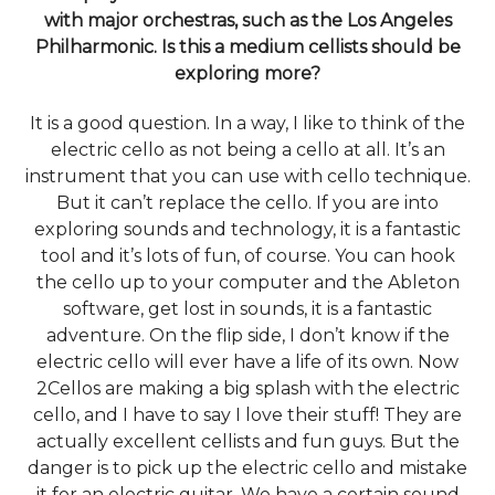
with major orchestras, such as the Los Angeles
Philharmonic. Is this a medium cellists should be
exploring more?
It is a good question. In a way, I like to think of the
electric cello as not being a cello at all. It’s an
instrument that you can use with cello technique.
But it can’t replace the cello. If you are into
exploring sounds and technology, it is a fantastic
tool and it’s lots of fun, of course. You can hook
the cello up to your computer and the Ableton
software, get lost in sounds, it is a fantastic
adventure. On the flip side, I don’t know if the
electric cello will ever have a life of its own. Now
2Cellos are making a big splash with the electric
cello, and I have to say I love their stuff! They are
actually excellent cellists and fun guys. But the
danger is to pick up the electric cello and mistake
it for an electric guitar. We have a certain sound