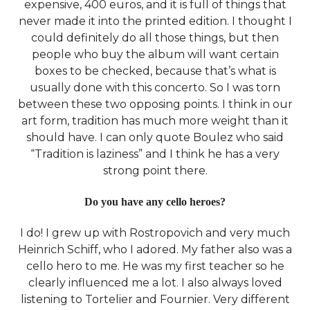
expensive, 400 euros, and it is full of things that
never made it into the printed edition. I thought I
could definitely do all those things, but then
people who buy the album will want certain
boxes to be checked, because that’s what is
usually done with this concerto. So I was torn
between these two opposing points. I think in our
art form, tradition has much more weight than it
should have. I can only quote Boulez who said
“Tradition is laziness” and I think he has a very
strong point there.
Do you have any cello heroes?
I do! I grew up with Rostropovich and very much
Heinrich Schiff, who I adored. My father also was a
cello hero to me. He was my first teacher so he
clearly influenced me a lot. I also always loved
listening to Tortelier and Fournier. Very different