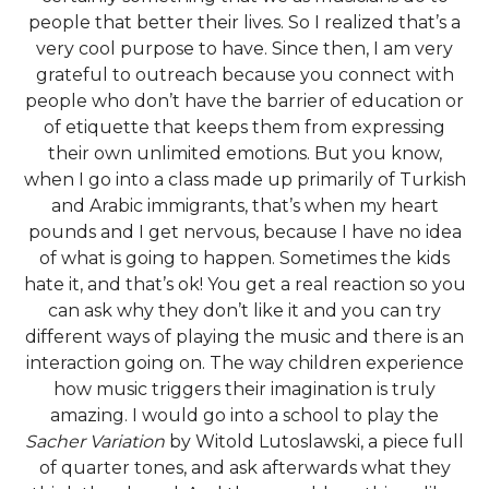
people that better their lives. So I realized that’s a
very cool purpose to have. Since then, I am very
grateful to outreach because you connect with
people who don’t have the barrier of education or
of etiquette that keeps them from expressing
their own unlimited emotions. But you know,
when I go into a class made up primarily of Turkish
and Arabic immigrants, that’s when my heart
pounds and I get nervous, because I have no idea
of what is going to happen. Sometimes the kids
hate it, and that’s ok! You get a real reaction so you
can ask why they don’t like it and you can try
different ways of playing the music and there is an
interaction going on. The way children experience
how music triggers their imagination is truly
amazing. I would go into a school to play the
Sacher Variation
by Witold Lutoslawski, a piece full
of quarter tones, and ask afterwards what they