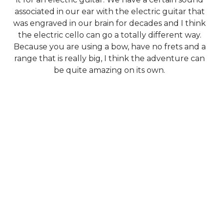
associated in our ear with the electric guitar that
was engraved in our brain for decades and I think
the electric cello can go a totally different way.
Because you are using a bow, have no frets and a
range that is really big, I think the adventure can
be quite amazing on its own.