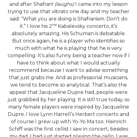
and after Shafran!
(laughs)
I came into my lesson
trying to use that vibrato one day and my teacher
said: “What you are doing is Shafranism. Don’t do
nd
it.” I love his 2
Kabalevsky concerto, it’s
absolutely amazing. His Schuman is debatable.
But once again, he is a player who identifies so
much with what he is playing that he is very
compelling. It’s also funny being a teacher now if I
have to think about what I would actually
recommend because I want to advise something
that just grabs me. And as professional musicians,
we tend to become so analytical. That’s also the
appeal that Jacqueline Dupre had, people were
just grabbed by her playing. It is still true today, so
many female players were inspired by Jacqueline
Dupre. I love Lynn Harrell’s Herbert concerto and
of course I grew up with Yo-Yo Ma too. Heinrich
Schiff was the first cellist I saw in concert, besides
my dad. I had just started playing the cello, I was