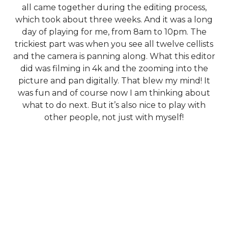
all came together during the editing process,
which took about three weeks. And it was a long
day of playing for me, from 8am to 10pm. The
trickiest part was when you see all twelve cellists
and the camera is panning along. What this editor
did was filming in 4k and the zooming into the
picture and pan digitally. That blew my mind! It
was fun and of course now I am thinking about
what to do next. But it’s also nice to play with
other people, not just with myself!