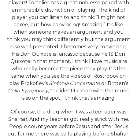
players! Tortelier has a great noblesse paired with
an incredible distinction of playing. The kind of
player you can listen to and think: “I might not
agree, but how convincing! Amazing!” It’s like
when someone makes an argument and you
think you may think differently but the argument
is so well presented it becomes very convincing.
His Don Quixote is fantastic because he IS Don
Quixote in that moment. I think I love musicians
who really become the piece they play. It’s the
same when you see the videos of Rostropovich
play Prokofiev’s
Sinfonia Concertante
or Britten’s
Cello Symphony
, the identification with the music
is so on the spot. I think that’s amazing.
Of course, the drug when I was a teenager was
Shafran. And my teacher got really strict with me.
People count years before Jesus and after Jesus
but for me there was cello playing before Shafran