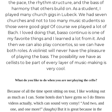
the pace, the rhythm structure, and the bass of
harmony that others build on. As a student, I
played many church gigs in Lubeck. We had seven
churches and not to too many music students so
those were good gigs! Of course we played a lot of
Bach. I loved doing that, basso continuo is one of
my favorite things and I learned a lot from it. And
then we can also play concertos, so we can have
both roles. A violinist will never have the pleasure
of playing the bass. The possibility we have as
cellists to be part of every layer of music-making is
very cool.
What do you like to do when you are not playing the cello?
Because of all the time spent sitting on tour, I like working out
as much as I can. Some hotels don’t have gyms so I do fitness
videos actually, which can sound very corny! “And two, and
one, and one more!”
(laughs)
But it is great because in the