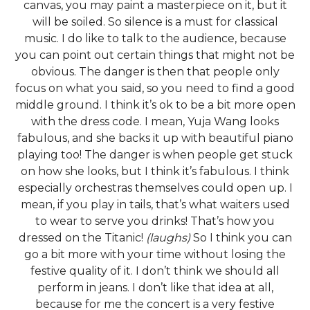
canvas, you may paint a masterpiece on it, but it
will be soiled. So silence is a must for classical
music. I do like to talk to the audience, because
you can point out certain things that might not be
obvious. The danger is then that people only
focus on what you said, so you need to find a good
middle ground. I think it’s ok to be a bit more open
with the dress code. I mean, Yuja Wang looks
fabulous, and she backs it up with beautiful piano
playing too! The danger is when people get stuck
on how she looks, but I think it’s fabulous. I think
especially orchestras themselves could open up. I
mean, if you play in tails, that’s what waiters used
to wear to serve you drinks! That’s how you
dressed on the Titanic!
(laughs)
So I think you can
go a bit more with your time without losing the
festive quality of it. I don’t think we should all
perform in jeans. I don’t like that idea at all,
because for me the concert is a very festive