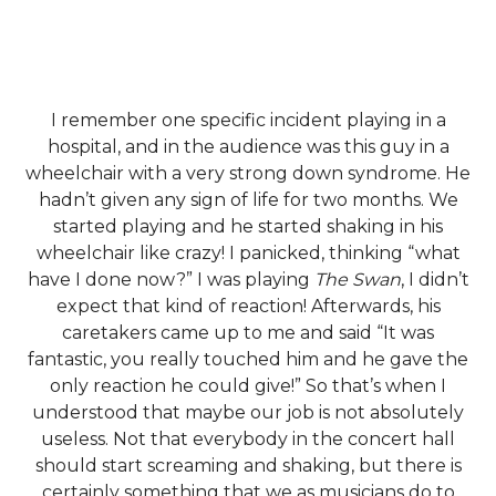
I remember one specific incident playing in a
hospital, and in the audience was this guy in a
wheelchair with a very strong down syndrome. He
hadn’t given any sign of life for two months. We
started playing and he started shaking in his
wheelchair like crazy! I panicked, thinking “what
have I done now?” I was playing
The Swan
, I didn’t
expect that kind of reaction! Afterwards, his
caretakers came up to me and said “It was
fantastic, you really touched him and he gave the
only reaction he could give!” So that’s when I
understood that maybe our job is not absolutely
useless. Not that everybody in the concert hall
should start screaming and shaking, but there is
certainly something that we as musicians do to