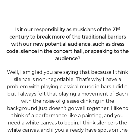
st
Is it our responsibility as musicians of the 21
century to break more of the traditional barriers
with our new potential audience, such as dress
code, silence in the concert hall, or speaking to the
audience?
Well, I am glad you are saying that because I think
silence is non-negotiable. That’s why I have a
problem with playing classical music in bars. I did it,
but I always felt that playing a movement of Bach
with the noise of glasses clinking in the
background just doesn’t go well together. I like to
think of a performance like a painting, and you
need a white canvas to begin. I think silence is the
white canvas, and if you already have spots on the