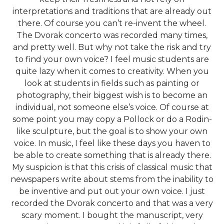
interpretations and traditions that are already out
there. Of course you can’t re-invent the wheel.
The Dvorak concerto was recorded many times,
and pretty well. But why not take the risk and try
to find your own voice? I feel music students are
quite lazy when it comes to creativity. When you
look at students in fields such as painting or
photography, their biggest wish is to become an
individual, not someone else’s voice. Of course at
some point you may copy a Pollock or do a Rodin-
like sculpture, but the goal is to show your own
voice. In music, I feel like these days you haven to
be able to create something that is already there.
My suspicion is that this crisis of classical music that
newspapers write about stems from the inability to
be inventive and put out your own voice. I just
recorded the Dvorak concerto and that was a very
scary moment. I bought the manuscript, very