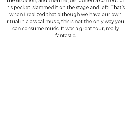
the situation, and then he just pulled a coin out of
his pocket, slammed it on the stage and left! That’s
when I realized that although we have our own
ritual in classical music, this is not the only way you
can consume music. It was a great tour, really
fantastic.