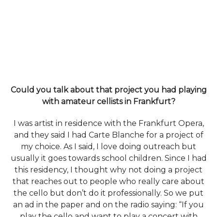
Could you talk about that project you had playing
with amateur cellists in Frankfurt?
I was artist in residence with the Frankfurt Opera,
and they said I had Carte Blanche for a project of
my choice. As I said, I love doing outreach but
usually it goes towards school children. Since I had
this residency, I thought why not doing a project
that reaches out to people who really care about
the cello but don’t do it professionally. So we put
an ad in the paper and on the radio saying: “If you
play the cello and want to play a concert with