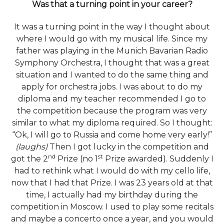
Was that a turning point in your career?
It was a turning point in the way I thought about
where I would go with my musical life. Since my
father was playing in the Munich Bavarian Radio
Symphony Orchestra, I thought that was a great
situation and I wanted to do the same thing and
apply for orchestra jobs. I was about to do my
diploma and my teacher recommended I go to
the competition because the program was very
similar to what my diploma required. So I thought:
“Ok, I will go to Russia and come home very early!”
(laughs)
Then I got lucky in the competition and
nd
st
got the 2
Prize (no 1
Prize awarded). Suddenly I
had to rethink what I would do with my cello life,
now that I had that Prize. I was 23 years old at that
time, I actually had my birthday during the
competition in Moscow. I used to play some recitals
and maybe a concerto once a year, and you would