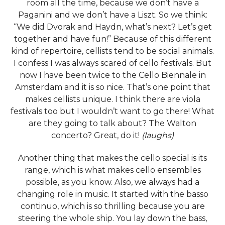
room all the time, because we don’t have a
Paganini and we don’t have a Liszt. So we think:
“We did Dvorak and Haydn, what’s next? Let’s get
together and have fun!” Because of this different
kind of repertoire, cellists tend to be social animals.
I confess I was always scared of cello festivals. But
now I have been twice to the Cello Biennale in
Amsterdam and it is so nice. That’s one point that
makes cellists unique. I think there are viola
festivals too but I wouldn’t want to go there! What
are they going to talk about? The Walton
concerto? Great, do it!
(laughs)
Another thing that makes the cello special is its
range, which is what makes cello ensembles
possible, as you know. Also, we always had a
changing role in music. It started with the basso
continuo, which is so thrilling because you are
steering the whole ship. You lay down the bass,