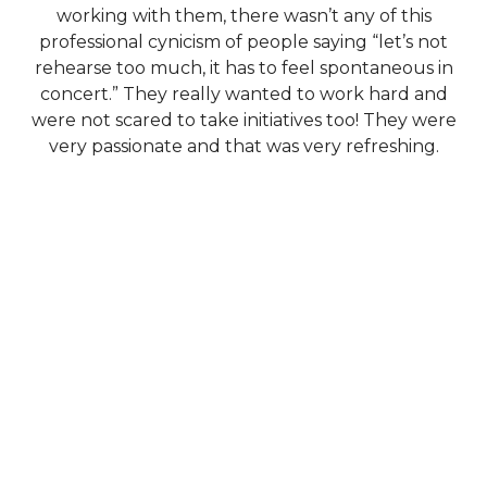
working with them, there wasn’t any of this
professional cynicism of people saying “let’s not
rehearse too much, it has to feel spontaneous in
concert.” They really wanted to work hard and
were not scared to take initiatives too! They were
very passionate and that was very refreshing.