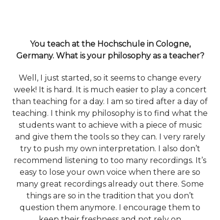
You teach at the Hochschule in Cologne,
Germany. What is your philosophy as a teacher?
Well, I just started, so it seems to change every
week! It is hard. It is much easier to play a concert
than teaching for a day. I am so tired after a day of
teaching. I think my philosophy is to find what the
students want to achieve with a piece of music
and give them the tools so they can. I very rarely
try to push my own interpretation. I also don’t
recommend listening to too many recordings. It’s
easy to lose your own voice when there are so
many great recordings already out there. Some
things are so in the tradition that you don’t
question them anymore. I encourage them to
keep their freshness and not rely on