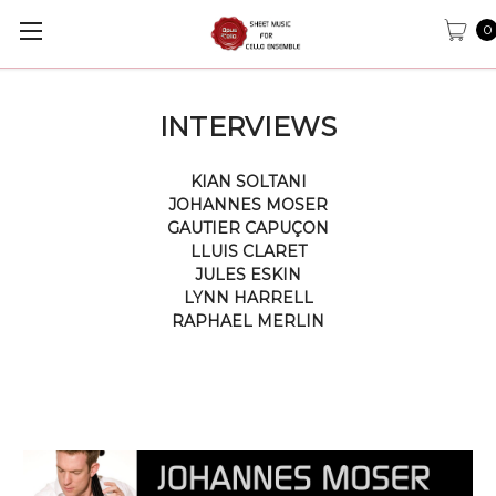
0
INTERVIEWS
KIAN SOLTANI
JOHANNES MOSER
GAUTIER CAPUÇON
LLUIS CLARET
JULES ESKIN
LYNN HARRELL
RAPHAEL MERLIN