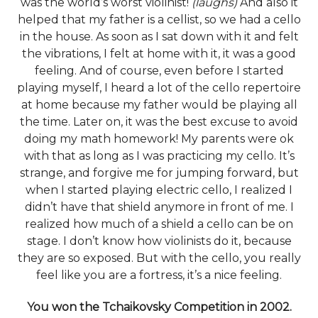
was the world’s worst violinist!
(laughs)
And also it
helped that my father is a cellist, so we had a cello
in the house. As soon as I sat down with it and felt
the vibrations, I felt at home with it, it was a good
feeling. And of course, even before I started
playing myself, I heard a lot of the cello repertoire
at home because my father would be playing all
the time. Later on, it was the best excuse to avoid
doing my math homework! My parents were ok
with that as long as I was practicing my cello. It’s
strange, and forgive me for jumping forward, but
when I started playing electric cello, I realized I
didn’t have that shield anymore in front of me. I
realized how much of a shield a cello can be on
stage. I don’t know how violinists do it, because
they are so exposed. But with the cello, you really
feel like you are a fortress, it’s a nice feeling.
You won the Tchaikovsky Competition in 2002.