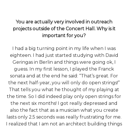
You are actually very involved in outreach
projects outside of the Concert Hall. Why is it
important for you?
I had a big turning point in my life when I was
eighteen. I had just started studying with David
Geringas in Berlin and things were going ok, I
guess. In my first lesson, I played the Franck
sonata and at the end he said: “That’s great. For
the next half-year, you will only do open strings!”
That tells you what he thought of my playing at
the time. So I did indeed play only open strings for
the next six months! I got really depressed and
also the fact that as a musician what you create
lasts only 2.5 seconds was really frustrating for me.
I realized that I am not an architect building things