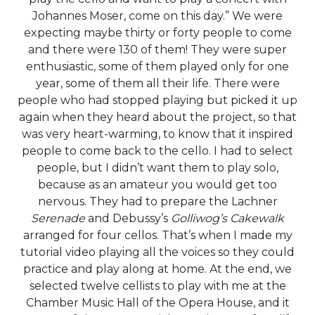
Johannes Moser, come on this day.” We were
expecting maybe thirty or forty people to come
and there were 130 of them! They were super
enthusiastic, some of them played only for one
year, some of them all their life. There were
people who had stopped playing but picked it up
again when they heard about the project, so that
was very heart-warming, to know that it inspired
people to come back to the cello. I had to select
people, but I didn’t want them to play solo,
because as an amateur you would get too
nervous. They had to prepare the Lachner
Serenade
and Debussy’s
Golliwog’s Cakewalk
arranged for four cellos. That’s when I made my
tutorial video playing all the voices so they could
practice and play along at home. At the end, we
selected twelve cellists to play with me at the
Chamber Music Hall of the Opera House, and it