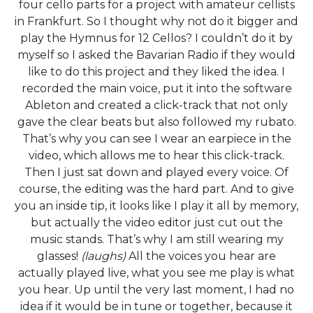
four cello parts for a project with amateur cellists
in Frankfurt. So I thought why not do it bigger and
play the Hymnus for 12 Cellos? I couldn’t do it by
myself so I asked the Bavarian Radio if they would
like to do this project and they liked the idea. I
recorded the main voice, put it into the software
Ableton and created a click-track that not only
gave the clear beats but also followed my rubato.
That’s why you can see I wear an earpiece in the
video, which allows me to hear this click-track.
Then I just sat down and played every voice. Of
course, the editing was the hard part. And to give
you an inside tip, it looks like I play it all by memory,
but actually the video editor just cut out the
music stands. That’s why I am still wearing my
glasses!
(laughs)
All the voices you hear are
actually played live, what you see me play is what
you hear. Up until the very last moment, I had no
idea if it would be in tune or together, because it