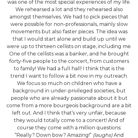
was one of the most special experiences of my life.
We rehearsed a lot and they rehearsed also
amongst themselves. We had to pick pieces that
were possible for non-professionals, mainly slow
movements but also faster pieces. The idea was
that I would start alone and build up until we
were up to thirteen cellists on stage, including me.
One of the cellists was a banker, and he brought
forty-five people to the concert, from customers
to family! We had a full hall! I think that is the
trend I want to follow a bit now in my outreach.
We focus so much on children who have a
background in under-privileged societies, but
people who are already passionate about it but
come from a more bourgeois background are a bit
left out. And I think that’s very unfair, because
they would totally come to a concert! And of
course they come with a million questions:
“Really? Down bow? Amazing!”
(laughs)
And