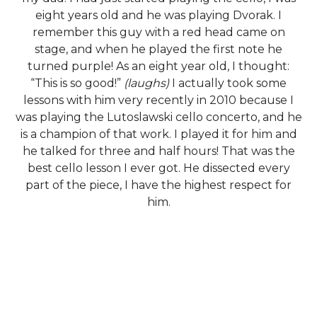
eight years old and he was playing Dvorak. I
remember this guy with a red head came on
stage, and when he played the first note he
turned purple! As an eight year old, I thought:
“This is so good!”
(laughs)
I actually took some
lessons with him very recently in 2010 because I
was playing the Lutoslawski cello concerto, and he
is a champion of that work. I played it for him and
he talked for three and half hours! That was the
best cello lesson I ever got. He dissected every
part of the piece, I have the highest respect for
him.