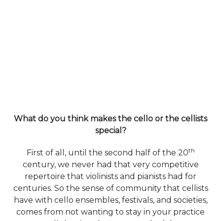
What do you think makes the cello or the cellists
special?
th
First of all, until the second half of the 20
century, we never had that very competitive
repertoire that violinists and pianists had for
centuries. So the sense of community that cellists
have with cello ensembles, festivals, and societies,
comes from not wanting to stay in your practice