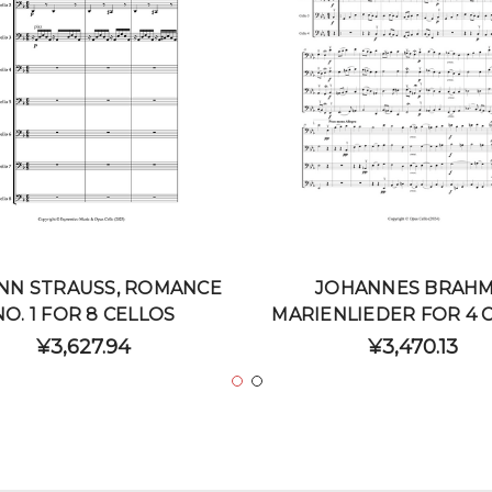
NN STRAUSS, ROMANCE
JOHANNES BRAHM
NO. 1 FOR 8 CELLOS
MARIENLIEDER FOR 4 
¥3,627.94
¥3,470.13