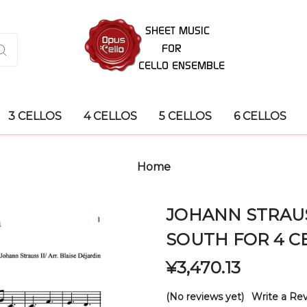
3 CELLOS
4 CELLOS
5 CELLOS
6 CELLOS
Home
JOHANN STRAUS
SOUTH FOR 4 C
¥3,470.13
(No reviews yet)
Write a Re