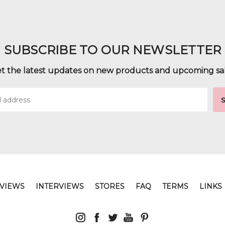
SUBSCRIBE TO OUR NEWSLETTER
t the latest updates on new products and upcoming sa
VIEWS
INTERVIEWS
STORES
FAQ
TERMS
LINKS