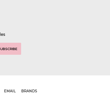
les
EMAIL
BRANDS