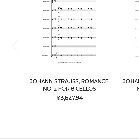
JOHANN STRAUSS, ROMANCE
JOHA
NO. 2 FOR 8 CELLOS
¥3,627.94