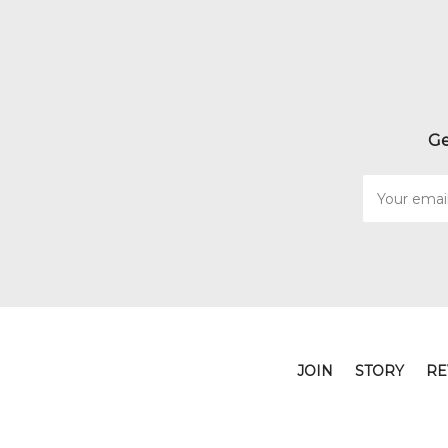
Ge
Email
Address
JOIN
STORY
RE