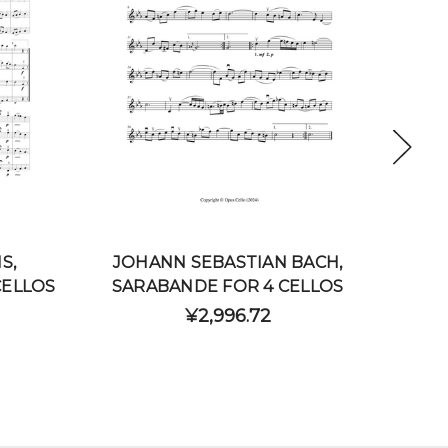
S,
JOHANN SEBASTIAN BACH,
JOH
CELLOS
SARABANDE FOR 4 CELLOS
C
¥2,996.72