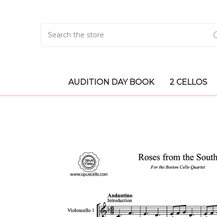
Search
AUDITION DAY BOOK
2 CELLOS