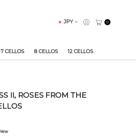
JPY
0
7 CELLOS
8 CELLOS
12 CELLOS
S II, ROSES FROM THE
ELLOS
view