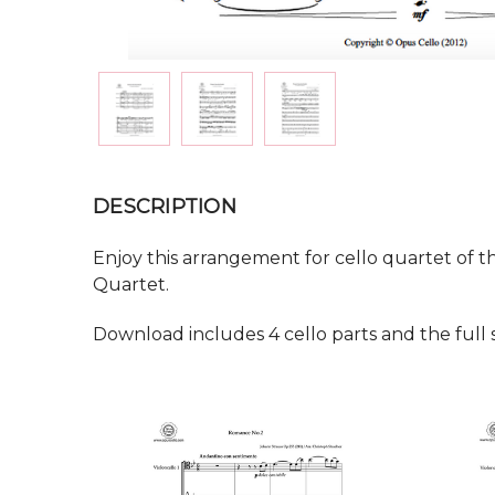
DESCRIPTION
Enjoy this arrangement for cello quartet of t
Quartet.
Download includes 4 cello parts and the full 