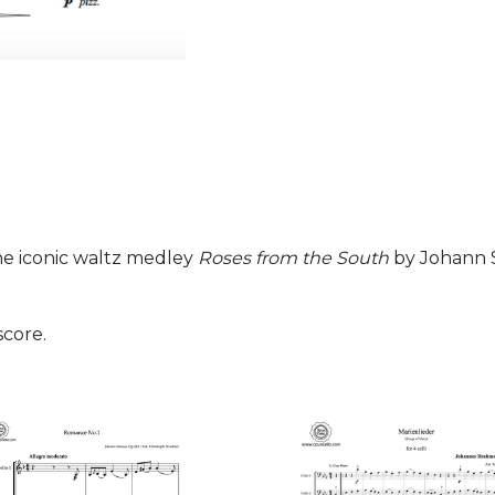
he iconic waltz medley
Roses from the South
by Johann St
score.