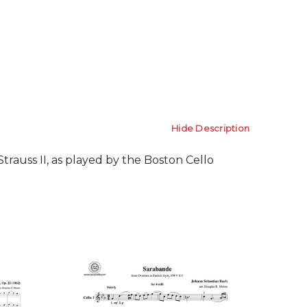
Hide Description
rauss II, as played by the Boston Cello