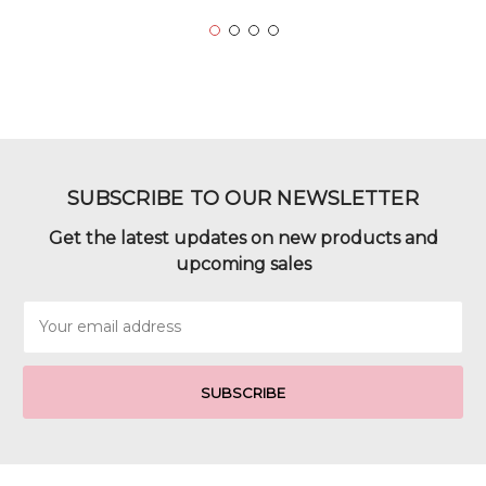
SUBSCRIBE TO OUR NEWSLETTER
Get the latest updates on new products and
upcoming sales
Email
Address