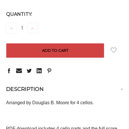
CURRENT
QUANTITY:
STOCK:
DECREASE
INCREASE
QUANTITY:
QUANTITY:
-
DESCRIPTION
Arranged by Douglas B. Moore for 4 cellos.
PDF download includes 4 cello parts and the full score.