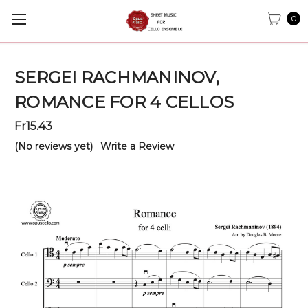
0
SERGEI RACHMANINOV,
ROMANCE FOR 4 CELLOS
Fr15.43
(No reviews yet)
Write a Review