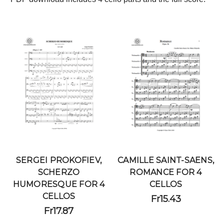
SERGEI PROKOFIEV,
CAMILLE SAINT-SAENS,
SCHERZO
ROMANCE FOR 4
HUMORESQUE FOR 4
CELLOS
CELLOS
Fr15.43
Fr17.87