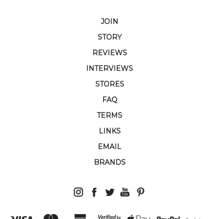
JOIN
STORY
REVIEWS
INTERVIEWS
STORES
FAQ
TERMS
LINKS
EMAIL
BRANDS