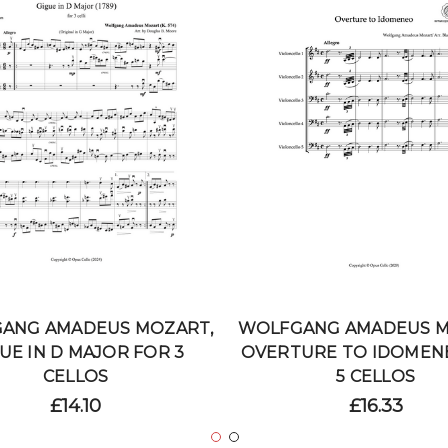
ANG AMADEUS MOZART,
WOLFGANG AMADEUS M
UE IN D MAJOR FOR 3
OVERTURE TO IDOMEN
CELLOS
5 CELLOS
£14.10
£16.33