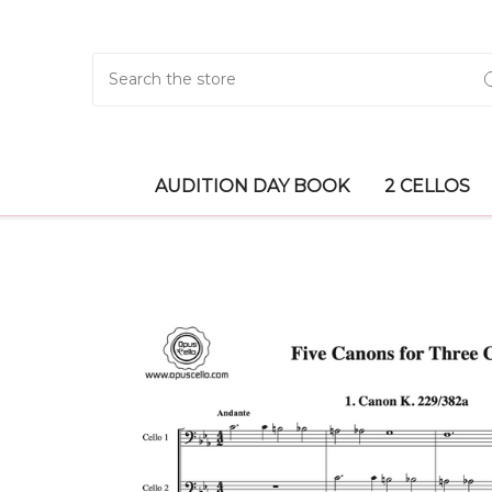
Search
AUDITION DAY BOOK
2 CELLOS