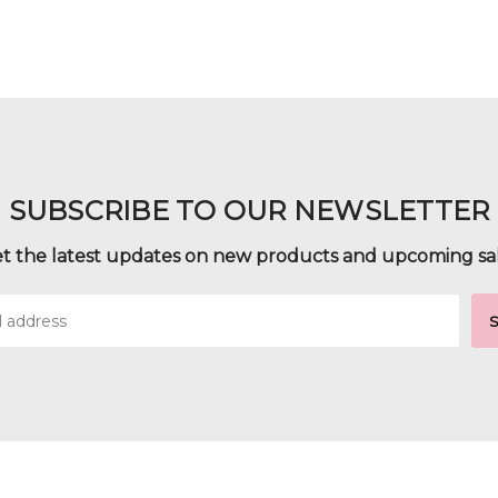
SUBSCRIBE TO OUR NEWSLETTER
t the latest updates on new products and upcoming sa