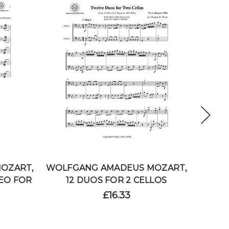
OZART,
WOLFGANG AMADEUS MOZART,
WOLFG
EO FOR
12 DUOS FOR 2 CELLOS
2
£16.33