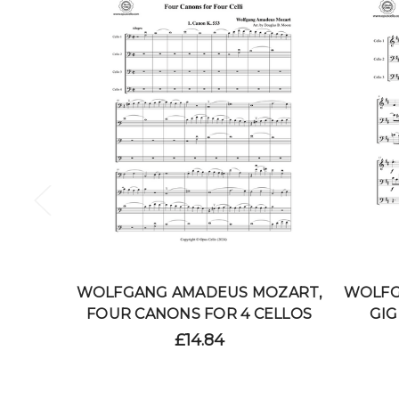
WOLFGANG AMADEUS MOZART,
WOLFG
FOUR CANONS FOR 4 CELLOS
GIG
£14.84