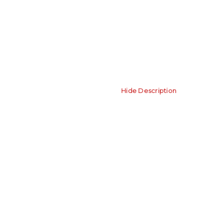
Hide Description