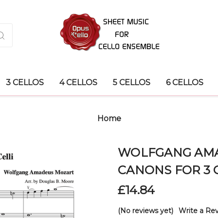
3 CELLOS
4 CELLOS
5 CELLOS
6 CELLOS
Home
WOLFGANG AMA
CANONS FOR 3 
£14.84
(No reviews yet)
Write a Re