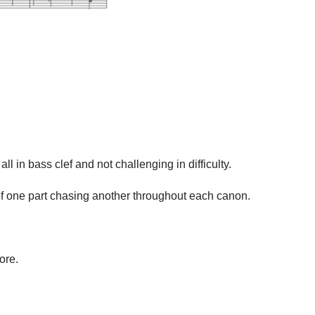
in bass clef and not challenging in difficulty.
n of one part chasing another throughout each canon.
ore.