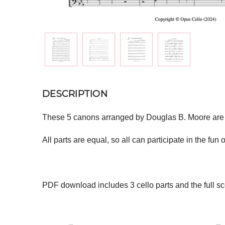
DESCRIPTION
These 5 canons arranged by Douglas B. Moore are all 
All parts are equal, so all can participate in the fu
PDF download includes 3 cello parts and the full sc