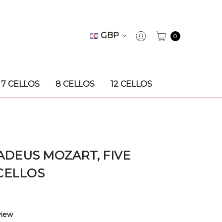
GBP
0
7 CELLOS
8 CELLOS
12 CELLOS
DEUS MOZART, FIVE
CELLOS
view