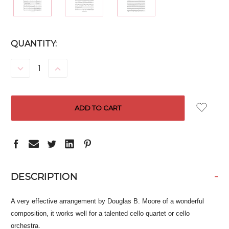
CURRENT
QUANTITY:
STOCK:
DECREASE
INCREASE
QUANTITY:
QUANTITY:
-
DESCRIPTION
A very effective arrangement by Douglas B. Moore of a wonderful
composition, it works well for a talented cello quartet or cello
orchestra.