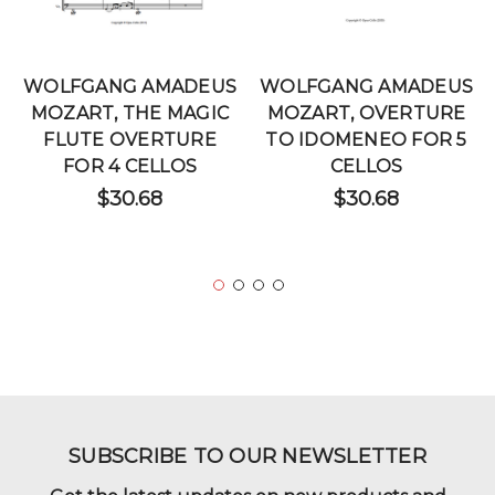
WOLFGANG AMADEUS
WOLFGANG AMADEUS
MOZART, THE MAGIC
MOZART, OVERTURE
FLUTE OVERTURE
TO IDOMENEO FOR 5
FOR 4 CELLOS
CELLOS
$30.68
$30.68
SUBSCRIBE TO OUR NEWSLETTER