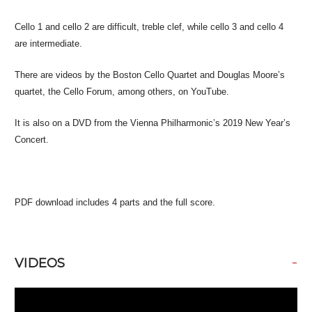
Cello 1 and cello 2 are difficult, treble clef, while cello 3 and cello 4
are intermediate.
There are videos by the Boston Cello Quartet and Douglas Moore’s
quartet, the Cello Forum, among others, on YouTube.
It is also on a DVD from the Vienna Philharmonic’s 2019 New Year’s
Concert.
PDF download includes 4 parts and the full score.
-
VIDEOS