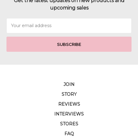
Get the latest updates on new products and
upcoming sales
Email
Address
JOIN
STORY
REVIEWS
INTERVIEWS
STORES
FAQ