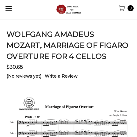
0
WOLFGANG AMADEUS
MOZART, MARRIAGE OF FIGARO
OVERTURE FOR 4 CELLOS
$30.68
(No reviews yet)
Write a Review