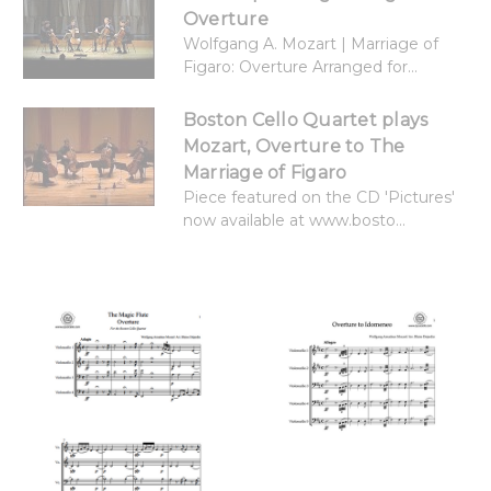
Overture
Wolfgang A. Mozart | Marriage of
Figaro: Overture Arranged for...
Boston Cello Quartet plays
Mozart, Overture to The
Marriage of Figaro
Piece featured on the CD 'Pictures'
now available at www.bosto...