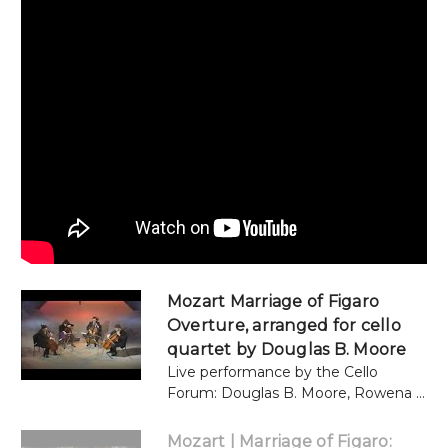
Mozart Marriage of Figaro
Overture, arranged for cello
quartet by Douglas B. Moore
Live performance by the Cello
Forum: Douglas B. Moore, Rowena ...
Mozart | Marriage of Figaro: