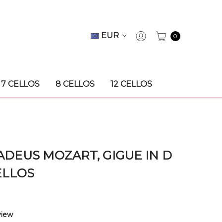
EUR
0
7 CELLOS
8 CELLOS
12 CELLOS
EUS MOZART, GIGUE IN D
ELLOS
view