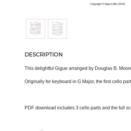
DESCRIPTION
This delightful Gigue arranged by Douglas B. Moore 
Originally for keyboard in G Major, the first cello part
PDF download includes 3 cello parts and the full sc