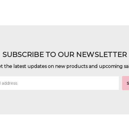
SUBSCRIBE TO OUR NEWSLETTER
t the latest updates on new products and upcoming sa