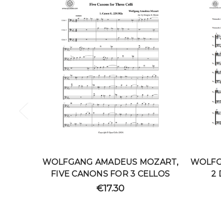
WOLFGANG AMADEUS MOZART,
WOLFG
FIVE CANONS FOR 3 CELLOS
2
€17.30