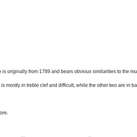
is originally from 1789 and bears obvious similarities to the m
 is mostly in treble clef and difficult, while the other two are in ba
ore.