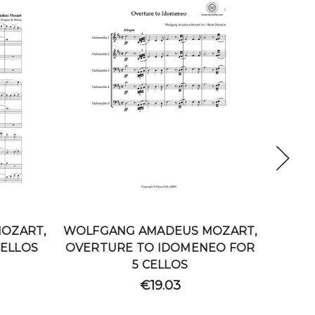
OZART,
WOLFGANG AMADEUS MOZART,
WOLFG
CELLOS
OVERTURE TO IDOMENEO FOR
1
5 CELLOS
€19.03