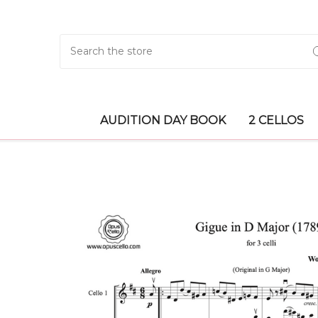
Search
AUDITION DAY BOOK
2 CELLOS