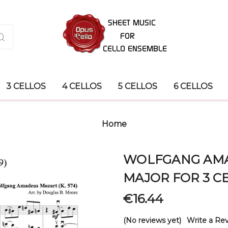
3 CELLOS
4 CELLOS
5 CELLOS
6 CELLOS
Home
WOLFGANG AMAD
MAJOR FOR 3 C
€16.44
(No reviews yet)
Write a Re