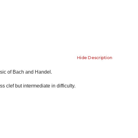
Hide Description
usic of Bach and Handel.
ss clef but intermediate in difficulty.