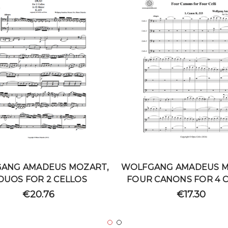
ANG AMADEUS MOZART,
WOLFGANG AMADEUS M
 DUOS FOR 2 CELLOS
FOUR CANONS FOR 4 
€20.76
€17.30