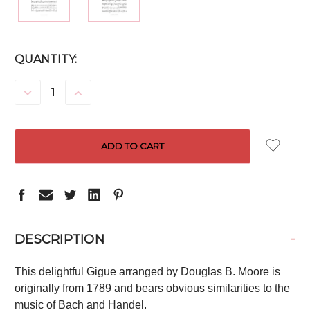
CURRENT
QUANTITY:
STOCK:
DECREASE
INCREASE
QUANTITY:
QUANTITY:
-
DESCRIPTION
This delightful Gigue arranged by Douglas B. Moore is
originally from 1789 and bears obvious similarities to the
music of Bach and Handel.