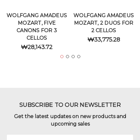
WOLFGANG AMADEUS
WOLFGANG AMADEUS
MOZART, FIVE
MOZART, 2 DUOS FOR
CANONS FOR 3
2 CELLOS
CELLOS
₩33,775.28
₩28,143.72
SUBSCRIBE TO OUR NEWSLETTER
Get the latest updates on new products and
upcoming sales
Email