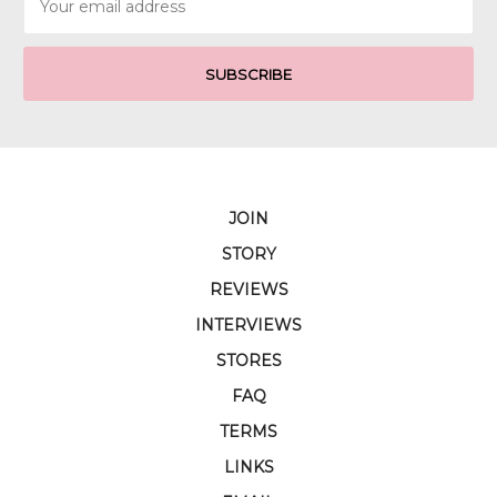
Address
JOIN
STORY
REVIEWS
INTERVIEWS
STORES
FAQ
TERMS
LINKS