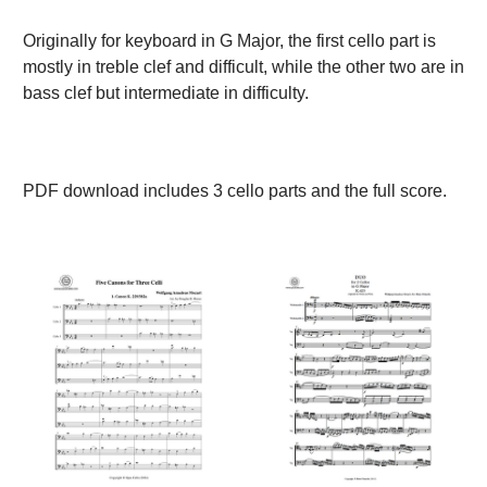
Originally for keyboard in G Major, the first cello part is
mostly in treble clef and difficult, while the other two are in
bass clef but intermediate in difficulty.
PDF download includes 3 cello parts and the full score.