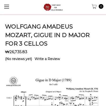
0
WOLFGANG AMADEUS
MOZART, GIGUE IN D MAJOR
FOR 3 CELLOS
₩26,735.83
(No reviews yet)
Write a Review